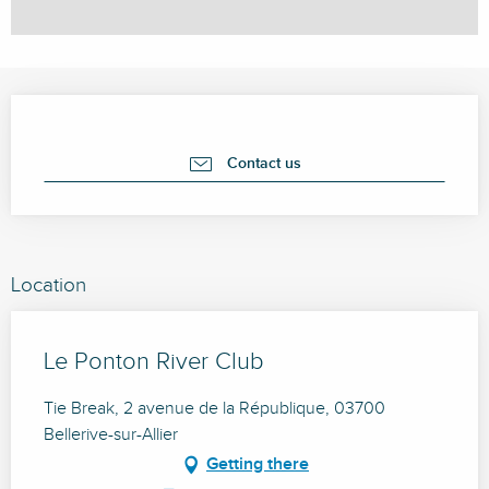
Opening hours & contact details
Contact us
Location
Le Ponton River Club
Tie Break, 2 avenue de la République, 03700
Bellerive-sur-Allier
Getting there