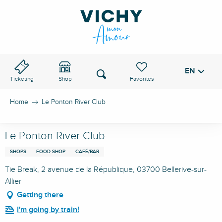
Aller
au
VICHY PASS
contenu
principal
EN
Voir les favoris
Search
Ticketing
Shop
Home
Le Ponton River Club
Le Ponton River Club
SHOPS
FOOD SHOP
CAFÉ/BAR
Tie Break, 2 avenue de la République, 03700 Bellerive-sur-
Allier
Getting there
I'm going by train!