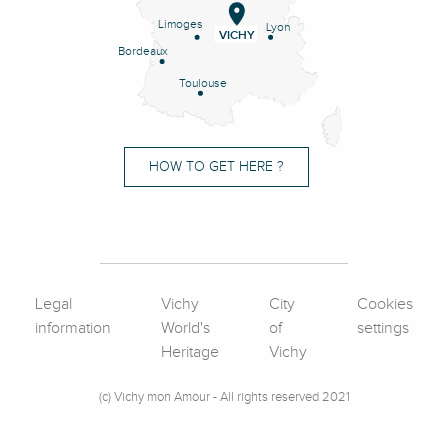
Limoges
Lyon
VICHY
Bordeaux
Toulouse
HOW TO GET HERE ?
Legal
Vichy
City
Cookies
information
World's
of
settings
Heritage
Vichy
(c) Vichy mon Amour - All rights reserved 2021