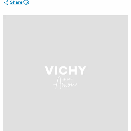
Ajouter aux favoris
Share