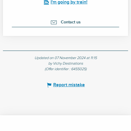
I'm going by train!
Contact us
Updated on 07 November 2024 at 11:15
by Vichy Destinations
(Offer identifier :
6455025
)
Report mistake