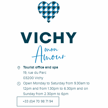
Tourist office and spa
19, rue du Parc
03200 Vichy
Open Monday to Saturday from 9.30am to
12pm and from 1.30pm to 6.30pm and on
Sunday from 2.30pm to 6pm
+33 (0)4 70 98 71 94