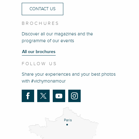
CONTACT US
BROCHURES
Discover all our magazines and the
programme of our events
All our brochures
FOLLOW US
Share your experiences and your best photos
with #vichymonamour
Paris