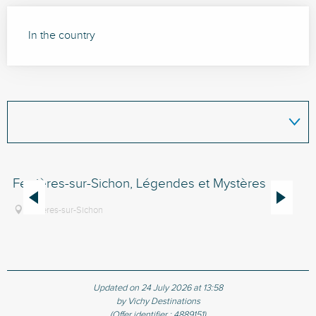
In the country
Ferrières-sur-Sichon, Légendes et Mystères
Bo
Ferrières-sur-Sichon
Updated on 24 July 2026 at 13:58
by Vichy Destinations
(Offer identifier :
4889151
)