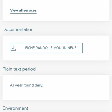
View all services
Documentation
FICHE RANDO LE MOULIN NEUF
Plain text period
All year round daily.
Environment