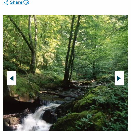
Ajouter aux favoris
Share