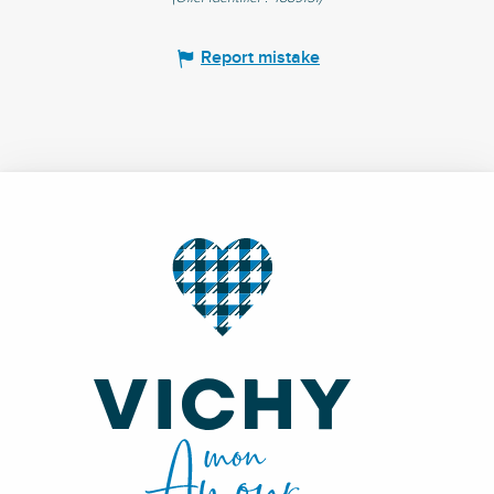
Report mistake