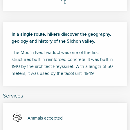
Description
In a single route, hikers discover the geography, 
geology and history of the Sichon valley.
The Moulin Neuf viaduct was one of the first 
structures built in reinforced concrete. It was built in 
1910 by the architect Freyssinet. With a length of 50 
meters, it was used by the tacot until 1949.
Services
Animals accepted