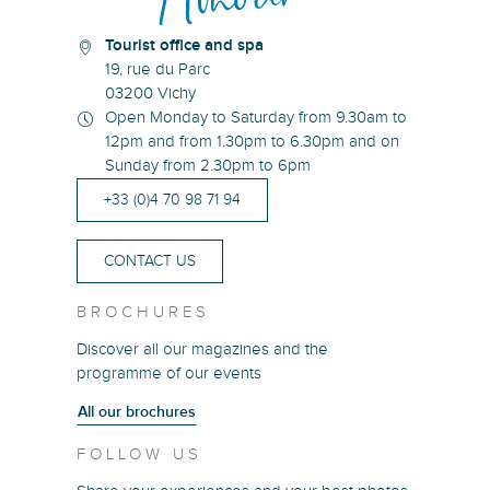
Tourist office and spa
19, rue du Parc
03200 Vichy
Open Monday to Saturday from 9.30am to
12pm and from 1.30pm to 6.30pm and on
Sunday from 2.30pm to 6pm
+33 (0)4 70 98 71 94
CONTACT US
BROCHURES
Discover all our magazines and the
programme of our events
All our brochures
FOLLOW US