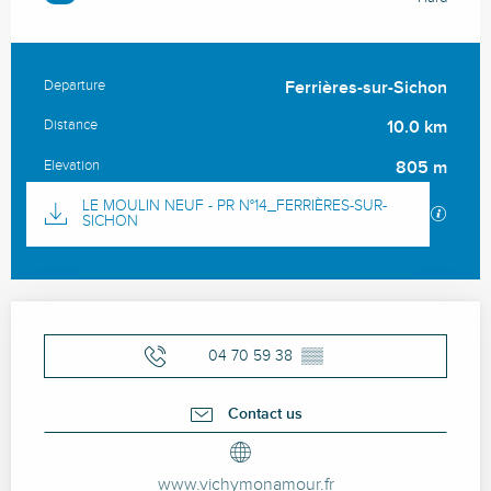
Departure
Ferrières-sur-Sichon
Practical information
Distance
10.0 km
Elevation
805 m
Documentation
LE MOULIN NEUF - PR N°14_FERRIÈRES-SUR-
GPX / 
SICHON
Opening hours & contact details
04 70 59 38
▒▒
Contact us
www.vichymonamour.fr