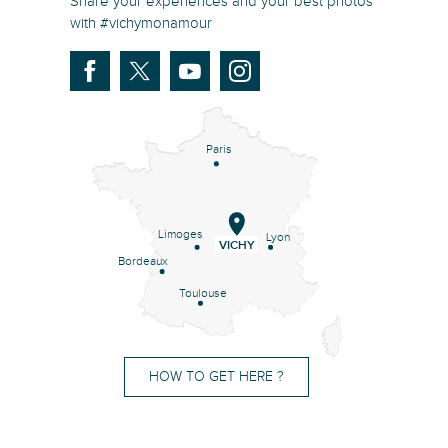
Share your experiences and your best photos
with #vichymonamour
Paris
Limoges
Lyon
VICHY
Bordeaux
Toulouse
HOW TO GET HERE ?