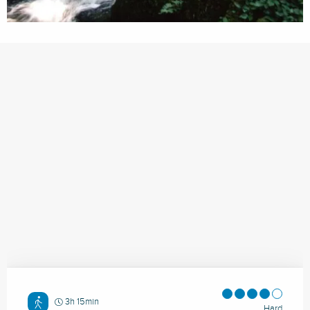
3h 15min
Hard