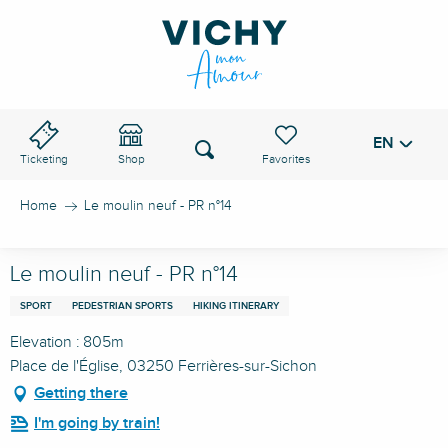
Aller
au
VICHY PASS
contenu
principal
EN
Voir les favoris
Search
Ticketing
Shop
Home
Le moulin neuf - PR n°14
Le moulin neuf - PR n°14
SPORT
PEDESTRIAN SPORTS
HIKING ITINERARY
Elevation : 805m
Place de l'Église, 03250 Ferrières-sur-Sichon
Getting there
I'm going by train!