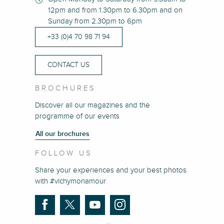
12pm and from 1.30pm to 6.30pm and on
Sunday from 2.30pm to 6pm
+33 (0)4 70 98 71 94
CONTACT US
BROCHURES
Discover all our magazines and the
programme of our events
All our brochures
FOLLOW US
Share your experiences and your best photos
with #vichymonamour