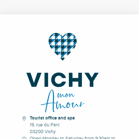
Tourist office and spa
19, rue du Parc
03200 Vichy
Open Monday to Saturday from 9.30am to