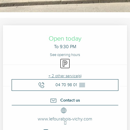
Opening hours & contact details
Open today
To 9:30 PM
See opening hours
Car park
+ 2 other service(s)
04 70 98 01
▒▒
Contact us
www.lefourabois-vichy.com