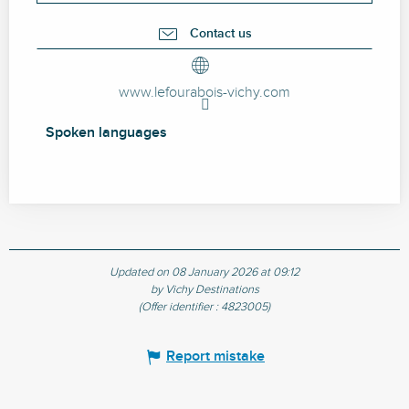
Contact us
www.lefourabois-vichy.com
Spoken languages
Spoken languages
Updated on 08 January 2026 at 09:12
by Vichy Destinations
(Offer identifier :
4823005
)
Report mistake