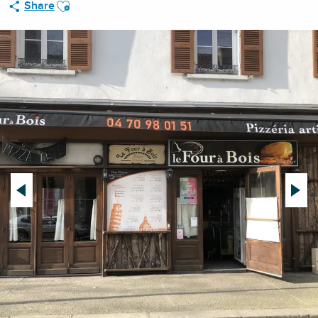
Ajouter aux favoris
Share