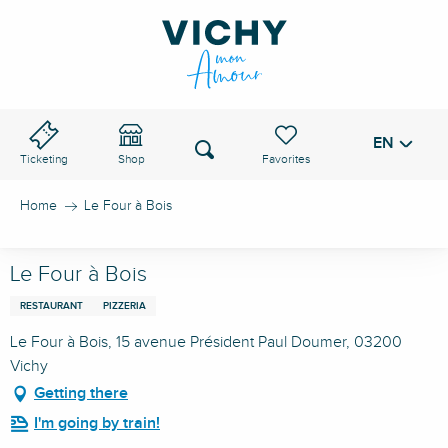
Aller
au
VICHY PASS
contenu
principal
EN
Voir les favoris
Search
Ticketing
Shop
Home
Le Four à Bois
Le Four à Bois
RESTAURANT
PIZZERIA
Le Four à Bois, 15 avenue Président Paul Doumer, 03200
Vichy
Getting there
I'm going by train!