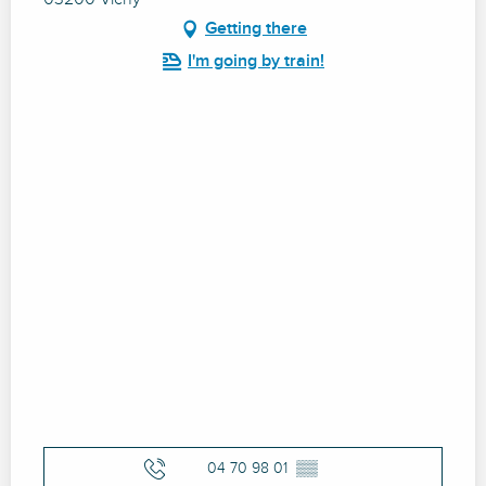
Getting there
I'm going by train!
04 70 98 01
▒▒