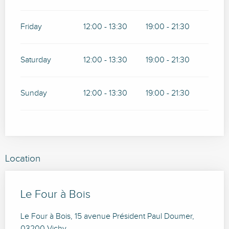
Friday
12:00 - 13:30
19:00 - 21:30
Saturday
12:00 - 13:30
19:00 - 21:30
Sunday
12:00 - 13:30
19:00 - 21:30
Location
Le Four à Bois
Le Four à Bois, 15 avenue Président Paul Doumer,
03200 Vichy