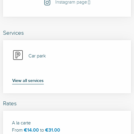
Instagram page
Services
Car park
View all services
Rates
Rates 2026
A la carte
From
€14.00
to
€31.00