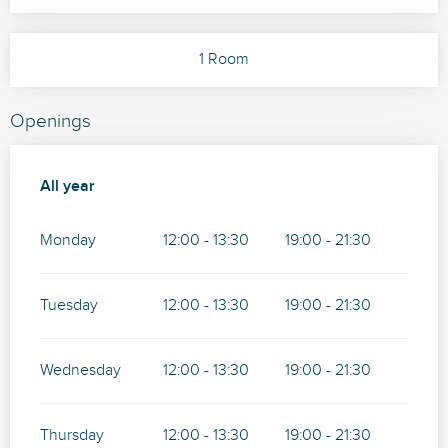
1 Room
Openings
All year
All year
Monday
12:00 - 13:30
19:00 - 21:30
Tuesday
12:00 - 13:30
19:00 - 21:30
Wednesday
12:00 - 13:30
19:00 - 21:30
Thursday
12:00 - 13:30
19:00 - 21:30