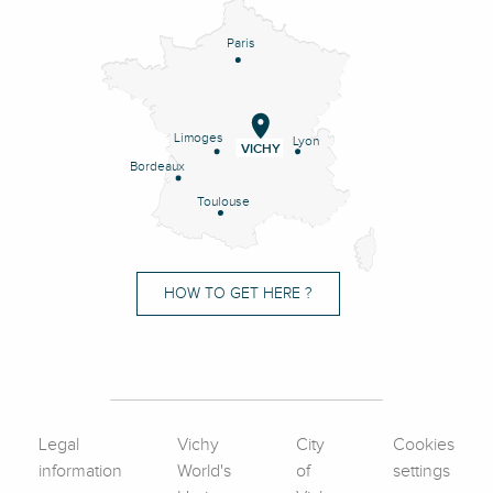
Paris
Limoges
Lyon
VICHY
Bordeaux
Toulouse
HOW TO GET HERE ?
Legal
Vichy
City
Cookies
information
World's
of
settings