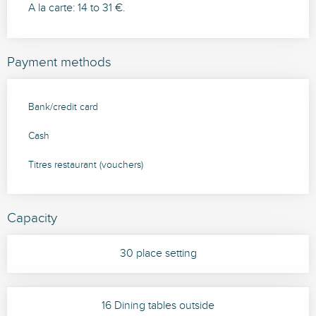
A la carte: 14 to 31 €.
Payment methods
Bank/credit card
Cash
Titres restaurant (vouchers)
Capacity
30 place setting
16 Dining tables outside