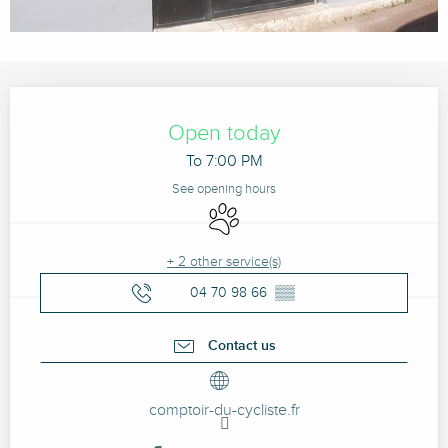
Opening hours & contact details
Open today
To 7:00 PM
See opening hours
Animals accepted
+ 2 other service(s)
04 70 98 66
▒▒
Contact us
comptoir-du-cycliste.fr