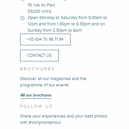
19, rue du Parc
03200 Vichy
Open Monday to Saturday from 9.30am to
12pm and from 1.30pm to 6.30pm and on
Sunday from 2.30pm to 6pm
+33 (0)4 70 98 71 94
CONTACT US
BROCHURES
Discover all our magazines and the
programme of our events
All our brochures
FOLLOW US
Share your experiences and your best photos
with #vichymonamour