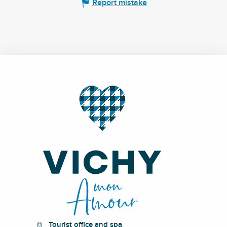
Report mistake
Tourist office and spa