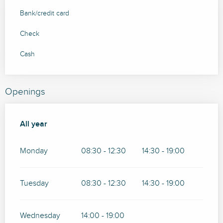
Bank/credit card
Check
Cash
Openings
All year
All year
Monday
08:30 - 12:30
14:30 - 19:00
Tuesday
08:30 - 12:30
14:30 - 19:00
Wednesday
14:00 - 19:00