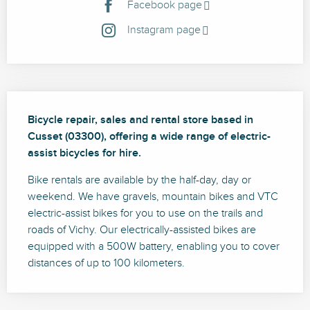
Facebook page
Instagram page
Description
Bicycle repair, sales and rental store based in 
Cusset (03300), offering a wide range of electric-
assist bicycles for hire.
Bike rentals are available by the half-day, day or 
weekend. We have gravels, mountain bikes and VTC 
electric-assist bikes for you to use on the trails and 
roads of Vichy. Our electrically-assisted bikes are 
equipped with a 500W battery, enabling you to cover 
distances of up to 100 kilometers.