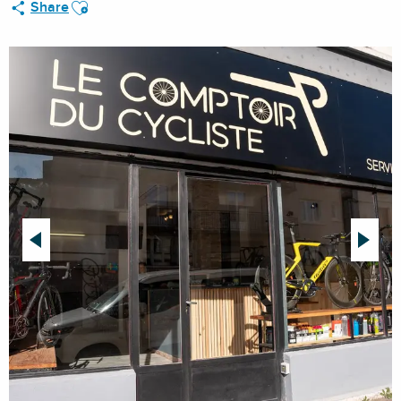
Ajouter aux favoris
Share