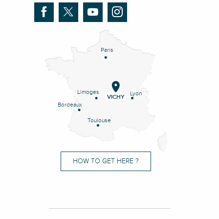
Paris
Limoges
Lyon
VICHY
Bordeaux
Toulouse
HOW TO GET HERE ?