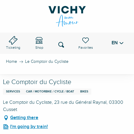
Aller
au
VICHY PASS
contenu
principal
EN
Voir les favoris
Search
Ticketing
Shop
Home
Le Comptoir du Cycliste
Le Comptoir du Cycliste
SERVICES
CAR / MOTORBIKE / CYCLE / BOAT
BIKES
Le Comptoir du Cycliste, 23 rue du Général Raynal, 03300
Cusset
Getting there
I'm going by train!