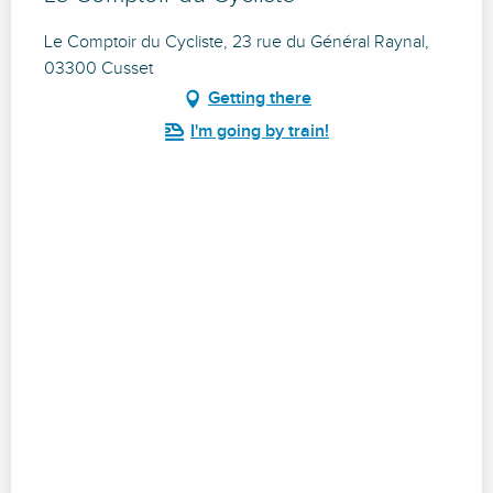
Le Comptoir du Cycliste, 23 rue du Général Raynal,
03300 Cusset
Getting there
I'm going by train!