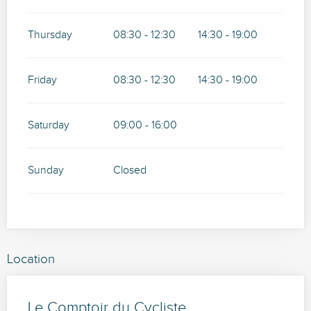
Thursday
08:30 - 12:30
14:30 - 19:00
Friday
08:30 - 12:30
14:30 - 19:00
Saturday
09:00 - 16:00
Sunday
Closed
Location
Le Comptoir du Cycliste