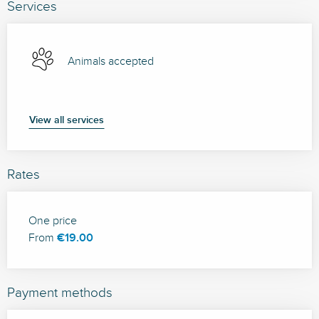
Services
Animals accepted
View all services
Rates
Rates 2026
One price
From
€19.00
Payment methods