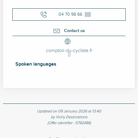
04 70 98 66
▒▒
Contact us
comptoir-du-cycliste.fr
Spoken languages
Spoken languages
Updated on 09 January 2026 at 13:40
by Vichy Destinations
(Offer identifier :
5792486
)