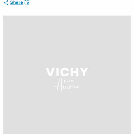
Ajouter aux favoris
Share