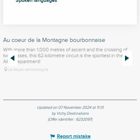
Spoken languages
Spoken languages
Au coeur de la Montagne bourbonnaise
L
With more than 1,000 metres of ascent and the crossing of
D
two passes, this 62-kilometre circuit is the sportiest in the
k
Allier department!
M
Le Mayet-de-Montagne
Updated on 07 November 2024 at 11:13
by Vichy Destinations
(Offer identifier :
6232097
)
Report mistake