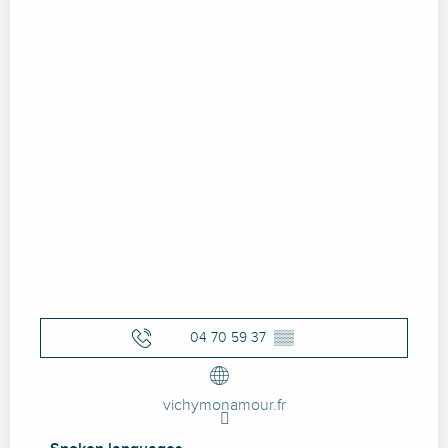
04 70 59 37
▒▒
vichymonamour.fr