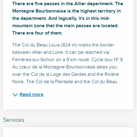
There are five passes in the Allier department. The 
Montagne Bourbonnaise is the highest territory in 
the department. And logically, it's in this mid-
mountain zone that the main passes are located. 
There are four of them.
The Col du Beau Louis (824 m) marks the border 
between Allier and Loire. It can be reached via 
Ferrières-sur-Sichon on a 9 km route. Cycle tour N° 8 
Au cœur de la Montagne Bourbonnaise takes you 
over the Col de la Loge des Gardes and the Rivière 
Noire. The Col de la Plantade and the Col du Beau...
Read more
Services