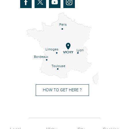
Paris
Limoges
Lyon
VICHY
Bordeaux
Toulouse
HOW TO GET HERE ?