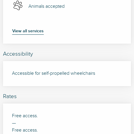
Animals accepted
View all services
Accessibility
Accessible for self-propelled wheelchairs
Rates
Free access.
—
Free access.