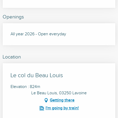
Openings
All year 2026 - Open everyday
Location
Le col du Beau Louis
Elevation : 824m
Le Beau Louis, 03250 Lavoine
Getting there
I'm going by train!