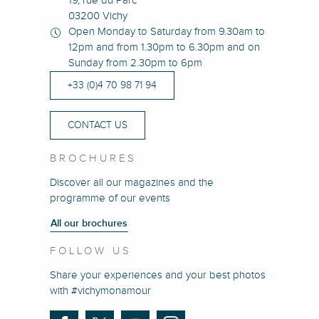
19, rue du Parc
03200 Vichy
Open Monday to Saturday from 9.30am to
12pm and from 1.30pm to 6.30pm and on
Sunday from 2.30pm to 6pm
+33 (0)4 70 98 71 94
CONTACT US
BROCHURES
Discover all our magazines and the
programme of our events
All our brochures
FOLLOW US
Share your experiences and your best photos
with #vichymonamour