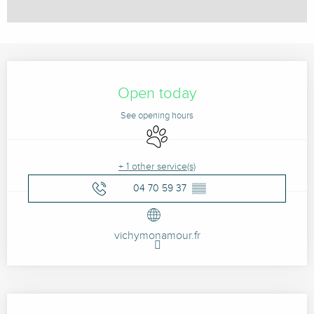
Opening hours & contact details
Open today
See opening hours
Animals accepted
+ 1 other service(s)
04 70 59 37
▒▒
vichymonamour.fr
Description