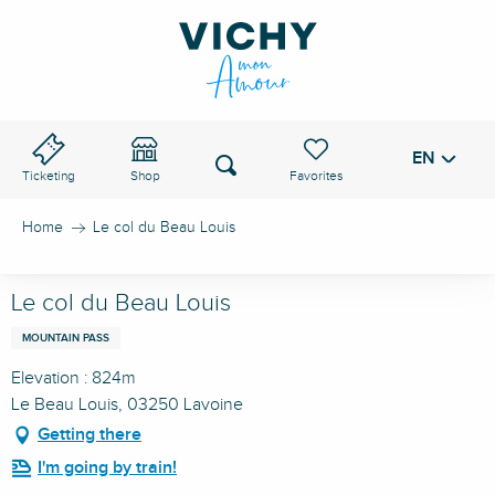
Aller
au
VICHY PASS
contenu
principal
EN
Voir les favoris
Search
Ticketing
Shop
Home
Le col du Beau Louis
Le col du Beau Louis
MOUNTAIN PASS
Elevation : 824m
Le Beau Louis, 03250 Lavoine
Getting there
I'm going by train!