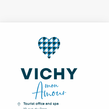
Tourist office and spa