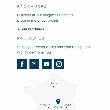
BROCHURES
Discover all our magazines and the
programme of our events
All our brochures
FOLLOW US
Share your experiences and your best photos
with #vichymonamour
Paris
Limoges
Lyon
VICHY