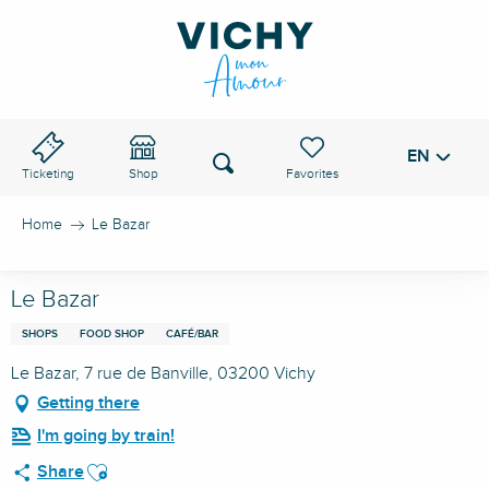
Aller
au
VICHY PASS
contenu
principal
EN
Voir les favoris
Search
Ticketing
Shop
Home
Le Bazar
Le Bazar
SHOPS
FOOD SHOP
CAFÉ/BAR
Le Bazar, 7 rue de Banville, 03200 Vichy
Getting there
I'm going by train!
Ajouter aux favoris
Share