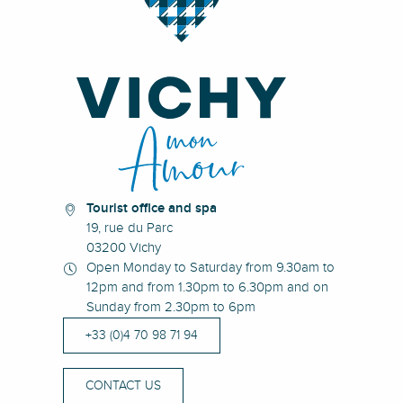
Tourist office and spa
19, rue du Parc
03200 Vichy
Open Monday to Saturday from 9.30am to
12pm and from 1.30pm to 6.30pm and on
Sunday from 2.30pm to 6pm
+33 (0)4 70 98 71 94
CONTACT US