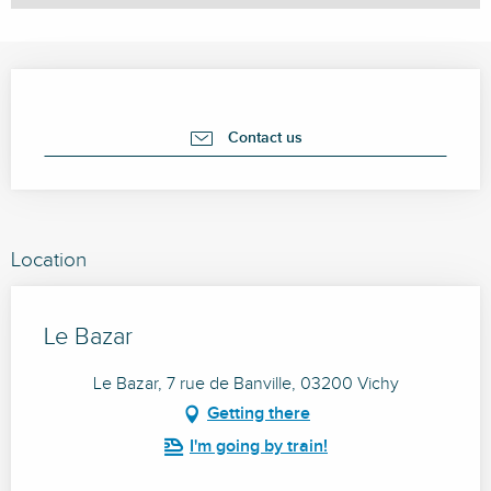
Opening hours & contact details
Contact us
Location
Le Bazar
Le Bazar, 7 rue de Banville, 03200 Vichy
Getting there
I'm going by train!