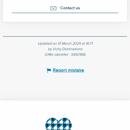
Contact us
Updated on 31 March 2025 at 16:17
by Vichy Destinations
(Offer identifier :
5450166
)
Report mistake