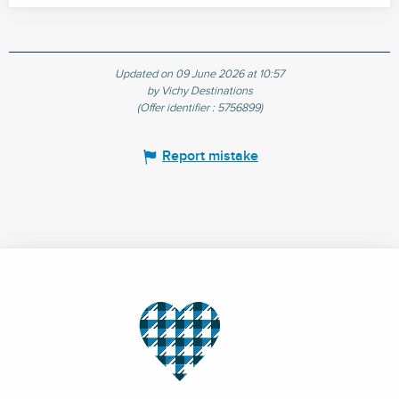
Updated on 09 June 2026 at 10:57
by Vichy Destinations
(Offer identifier :
5756899
)
Report mistake