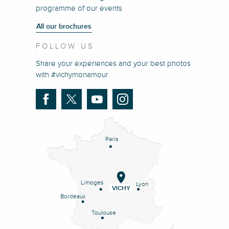
programme of our events
All our brochures
FOLLOW US
Share your experiences and your best photos
with #vichymonamour
Paris
Limoges
Lyon
VICHY
Bordeaux
Toulouse