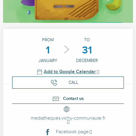
Opening hours & contact details
FROM
TO
1
31
JANUARY
DECEMBER
Add to Google Calendar
CALL
Contact us
mediatheques.vichy-communaute.fr
Facebook page