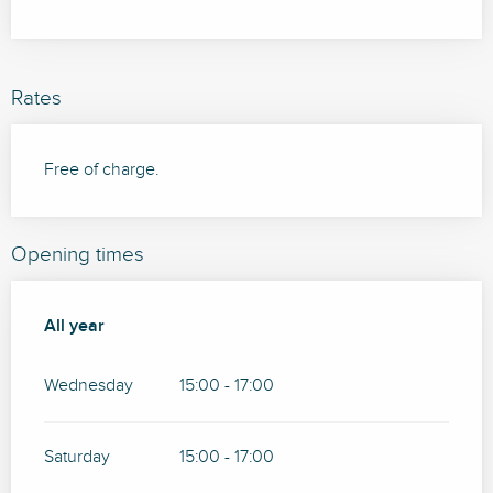
Rates
Free of charge.
Opening times
All year
All year
Wednesday
15:00 - 17:00
Saturday
15:00 - 17:00