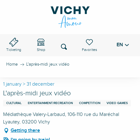
Aller
au
VICHY PASS
contenu
principal
EN
Voir les favoris
Search
Ticketing
Shop
Home
L'après-midi jeux vidéo
1 january > 31 december
L'après-midi jeux vidéo
CULTURAL
ENTERTAINMENT/RECREATION
COMPETITION
VIDEO GAMES
Médiathèque Valery-Larbaud, 106-110 rue du Maréchal
Lyautey, 03200 Vichy
Getting there
I'm going by train!