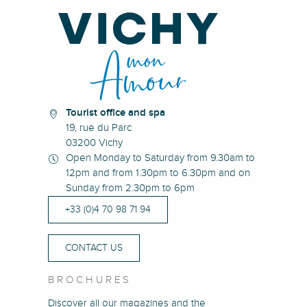
Tourist office and spa
19, rue du Parc
03200 Vichy
Open Monday to Saturday from 9.30am to
12pm and from 1.30pm to 6.30pm and on
Sunday from 2.30pm to 6pm
+33 (0)4 70 98 71 94
CONTACT US
BROCHURES
Discover all our magazines and the