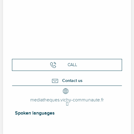
CALL
Contact us
mediatheques.vichy-communaute.fr
Spoken languages
Spoken languages