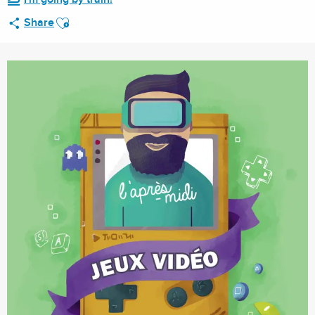
Ajouter aux favoris
Share