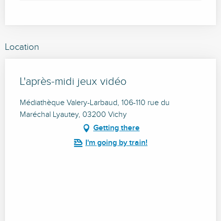
Location
L'après-midi jeux vidéo
Médiathèque Valery-Larbaud, 106-110 rue du
Maréchal Lyautey, 03200 Vichy
Getting there
I'm going by train!