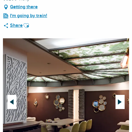
Getting there
I'm going by train!
Ajouter aux favoris
Share