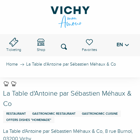
Aller
au
VICHY PASS
contenu
principal
EN
Voir les favoris
Search
Ticketing
Shop
Home
La Table d'Antoine par Sébastien Méhaux & Co
La Table d'Antoine par Sébastien Méhaux &
Co
RESTAURANT
GASTRONOMIC RESTAURANT
GASTRONOMIC CUISINE
OFFERS DISHES "HOMEMADE"
La Table d'Antoine par Sébastien Méhaux & Co, 8 rue Burnol,
03200 Vichy