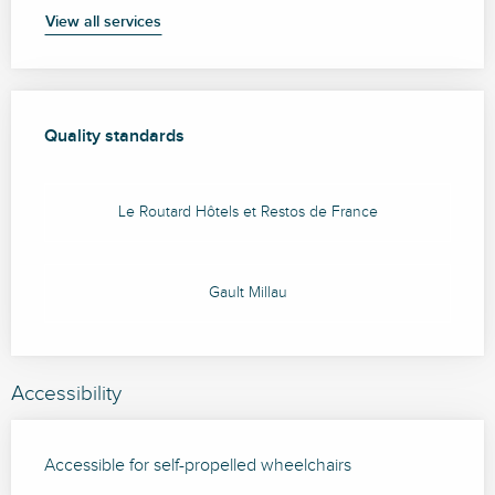
View all services
Services offered
Quality standards
Quality standards
Le Routard Hôtels et Restos de France
Gault Millau
Accessibility
Accessible for self-propelled wheelchairs