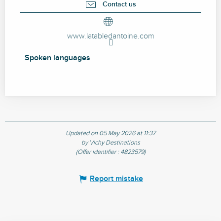
Contact us
www.latabledantoine.com
Spoken languages
Spoken languages
Updated on 05 May 2026 at 11:37
by Vichy Destinations
(Offer identifier :
4823579
)
Report mistake