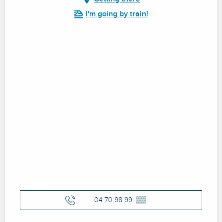
I'm going by train!
04 70 98 99
▒▒