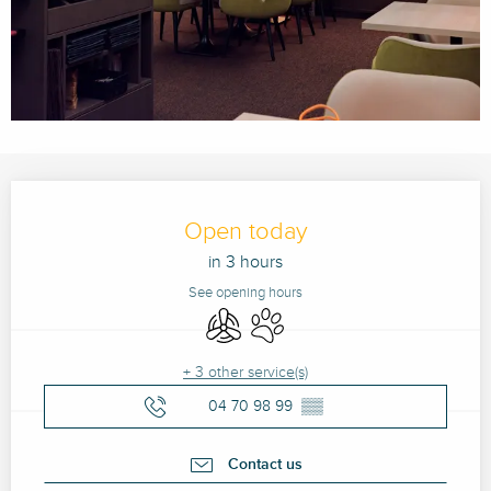
Opening hours & contact details
Open today
in 3 hours
See opening hours
Air conditioning
Animals accepted
+ 3 other service(s)
04 70 98 99
▒▒
Contact us