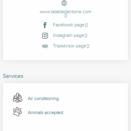
www.latabledantoine.com
Facebook page
Instagram page
Tripadvisor page
Services
Air conditioning
Animals accepted