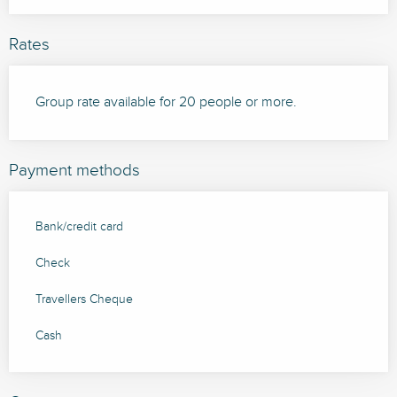
Rates
Group rate available for 20 people or more.
Payment methods
Bank/credit card
Check
Travellers Cheque
Cash