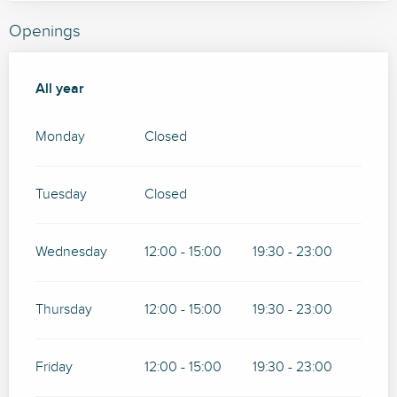
Openings
All year
All year
Monday
Closed
Tuesday
Closed
Wednesday
12:00 - 15:00
19:30 - 23:00
Thursday
12:00 - 15:00
19:30 - 23:00
Friday
12:00 - 15:00
19:30 - 23:00