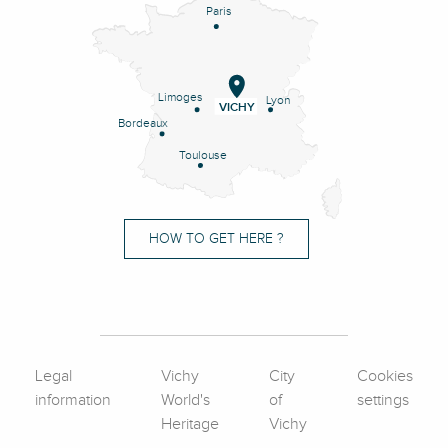
Paris
Limoges
Lyon
VICHY
Bordeaux
Toulouse
HOW TO GET HERE ?
Legal
Vichy
City
Cookies
information
World's
of
settings
Heritage
Vichy