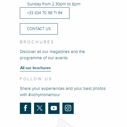
Sunday from 2.30pm to 6pm
+33 (0)4 70 98 71 94
CONTACT US
BROCHURES
Discover all our magazines and the
programme of our events
All our brochures
FOLLOW US
Share your experiences and your best photos
with #vichymonamour