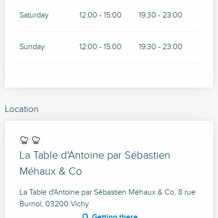
Saturday
12:00 - 15:00
19:30 - 23:00
Sunday
12:00 - 15:00
19:30 - 23:00
Location
La Table d'Antoine par Sébastien
Méhaux & Co
La Table d'Antoine par Sébastien Méhaux & Co, 8 rue
Burnol, 03200 Vichy
Getting there