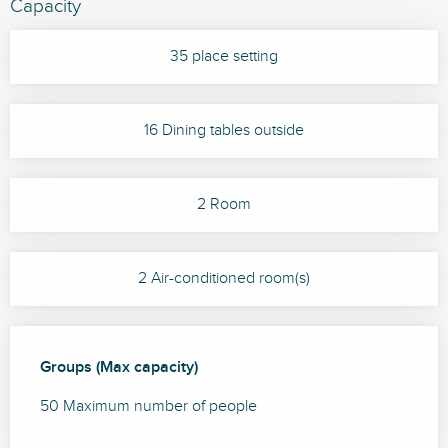
Capacity
35 place setting
16 Dining tables outside
2 Room
2 Air-conditioned room(s)
Groups (Max capacity)
Groups (Max capacity)
50 Maximum number of people