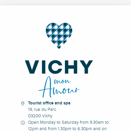
Tourist office and spa
19, rue du Parc
03200 Vichy
Open Monday to Saturday from 9.30am to
12pm and from 1.30pm to 6.30pm and on