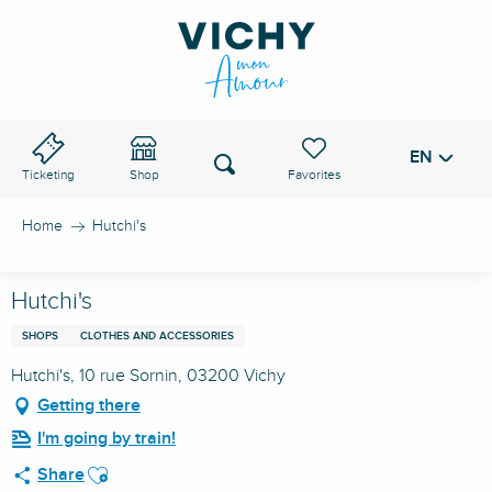
Aller
au
VICHY PASS
contenu
principal
EN
Voir les favoris
Search
Ticketing
Shop
Home
Hutchi's
Hutchi's
SHOPS
CLOTHES AND ACCESSORIES
Hutchi's, 10 rue Sornin, 03200 Vichy
Getting there
I'm going by train!
Ajouter aux favoris
Share