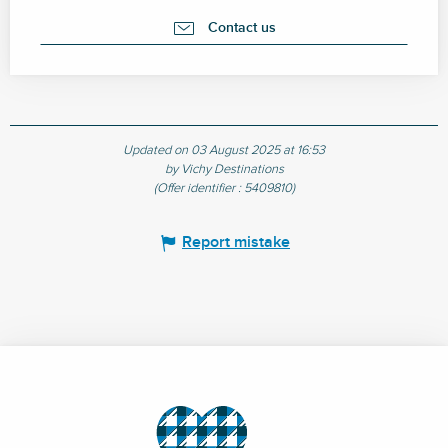
Contact us
Updated on 03 August 2025 at 16:53
by Vichy Destinations
(Offer identifier :
5409810
)
Report mistake