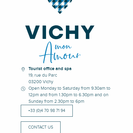
Tourist office and spa
19, rue du Parc
03200 Vichy
Open Monday to Saturday from 9.30am to
12pm and from 1.30pm to 6.30pm and on
Sunday from 2.30pm to 6pm
+33 (0)4 70 98 71 94
CONTACT US