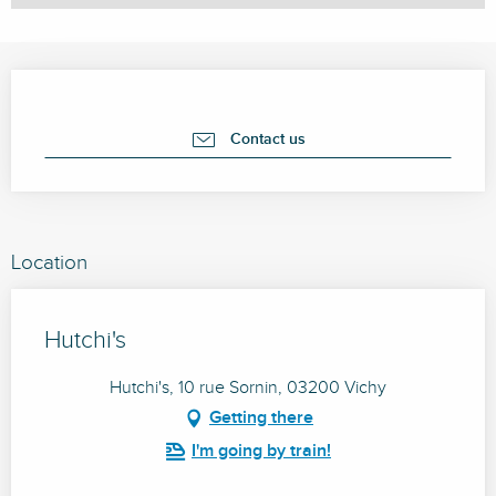
Opening hours & contact details
Contact us
Location
Hutchi's
Hutchi's, 10 rue Sornin, 03200 Vichy
Getting there
I'm going by train!