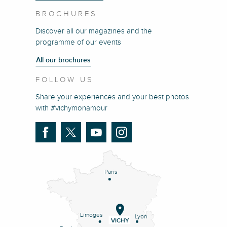
BROCHURES
Discover all our magazines and the
programme of our events
All our brochures
FOLLOW US
Share your experiences and your best photos
with #vichymonamour
Paris
Limoges
Lyon
VICHY