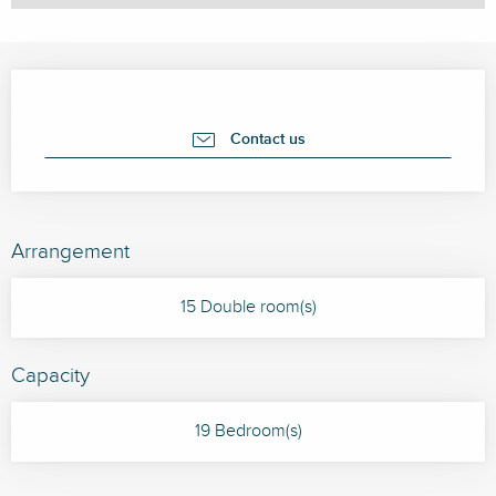
Opening hours & contact details
Contact us
Arrangement
15 Double room(s)
Capacity
19 Bedroom(s)