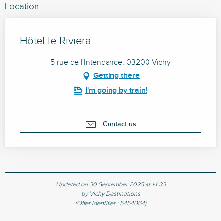
Location
Hôtel le Riviera
5 rue de l'Intendance, 03200 Vichy
Getting there
I'm going by train!
Contact us
Updated on 30 September 2025 at 14:33
by Vichy Destinations
(Offer identifier :
5454064
)