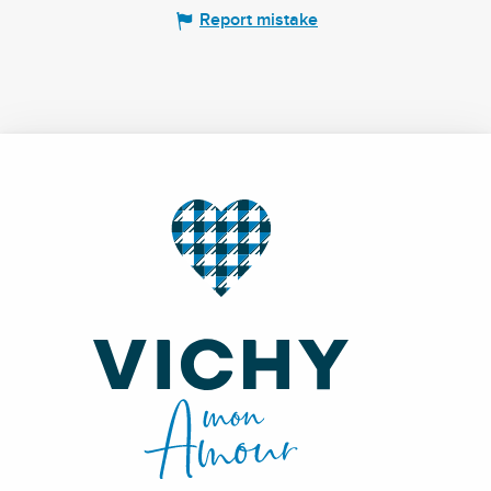
Report mistake