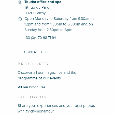
Tourist office and spa
19, rue du Parc
03200 Vichy
Open Monday to Saturday from 9.30am to
12pm and from 1.30pm to 6.30pm and on
Sunday from 2.30pm to 6pm
+33 (0)4 70 98 71 94
CONTACT US
BROCHURES
Discover all our magazines and the
programme of our events
All our brochures
FOLLOW US
Share your experiences and your best photos
with #vichymonamour