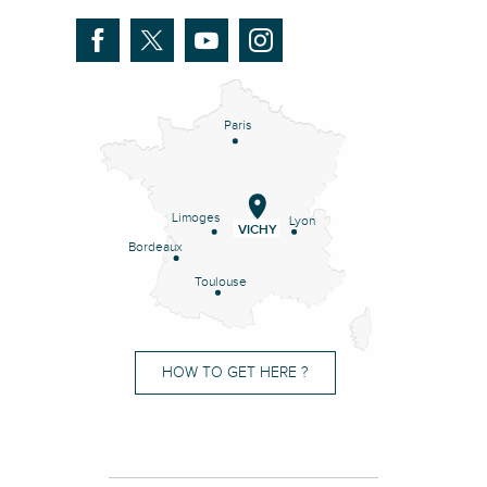
Paris
Limoges
Lyon
VICHY
Bordeaux
Toulouse
HOW TO GET HERE ?