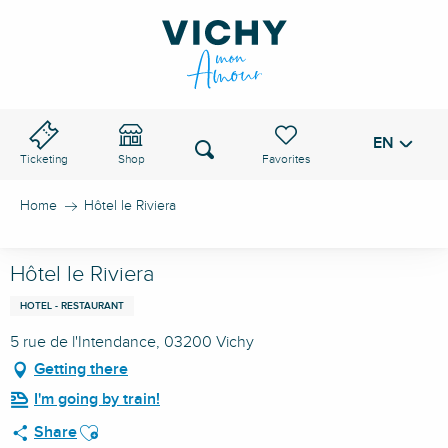
Aller
au
VICHY PASS
contenu
principal
EN
Voir les favoris
Search
Ticketing
Shop
Home
Hôtel le Riviera
Hôtel le Riviera
HOTEL - RESTAURANT
5 rue de l'Intendance, 03200 Vichy
Getting there
I'm going by train!
Ajouter aux favoris
Share