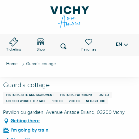
Aller
au
VICHY PASS
contenu
principal
EN
Voir les favoris
Search
Ticketing
Shop
Home
Guard's cottage
Guard's cottage
HISTORIC SITE AND MONUMENT
HISTORIC PATRIMONY
LISTED
UNESCO WORLD HERITAGE
19TH C
20TH C
NEO-GOTHIC
Pavillon du gardien, Avenue Aristide Briand, 03200 Vichy
Getting there
I'm going by train!
Ajouter aux favoris