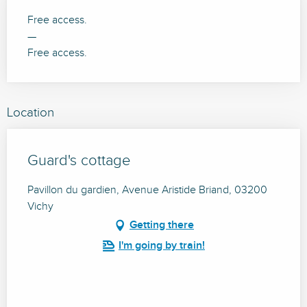
Free access.
—
Free access.
Location
Guard's cottage
Pavillon du gardien, Avenue Aristide Briand, 03200
Vichy
Getting there
I'm going by train!