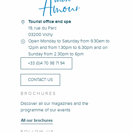
Tourist office and spa
19, rue du Parc
03200 Vichy
Open Monday to Saturday from 9.30am to
12pm and from 1.30pm to 6.30pm and on
Sunday from 2.30pm to 6pm
+33 (0)4 70 98 71 94
CONTACT US
BROCHURES
Discover all our magazines and the
programme of our events
All our brochures
FOLLOW US