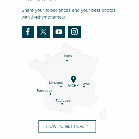
Share your experiences and your best photos
with #vichymonamour
Paris
Limoges
Lyon
VICHY
Bordeaux
Toulouse
HOW TO GET HERE ?