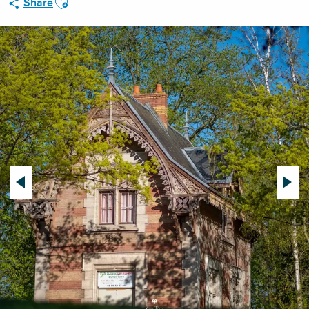
Share