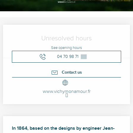
Opening hours & contact details
Unresolved hours
See opening hours
04 70 98 71
▒▒
Contact us
www.vichymonamour.fr
Description
In 1864, based on the designs by engineer Jean-