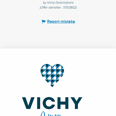
by Vichy Destinations
(Offer identifier :
5703852
)
Report mistake