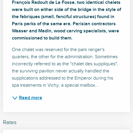
François Radoult de La Fosse, two identical chalets 
were built on either side of the bridge in the style of 
the fabriques (small, fanciful structures) found in 
Paris parks of the same era. Parisian contractors 
Waaser and Madin, wood carving specialists, were 
commissioned to build them.
One chalet was reserved for the park ranger's 
quarters, the other for the administration. Sometimes 
incorrectly referred to as the "chalet des suppliques", 
the surviving pavilion never actually handled the 
supplications addressed to the Emperor during his 
spa treatments in Vichy; a special mailbox...
Read more
Rates