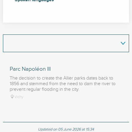
Parc Napoléon III
The decision to create the Allier parks dates back to
1856 and stemmed from the need to dam the river to
prevent regular flooding in the city.
Vichy
Updated on 05 June 2026 at 15:34