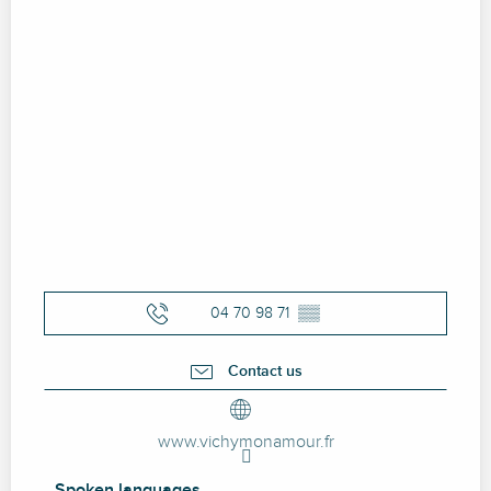
04 70 98 71
▒▒
Contact us
www.vichymonamour.fr
Spoken languages
Spoken languages