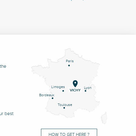
Paris
 the
Limoges
Lyon
VICHY
Bordeaux
Toulouse
ur best
HOW TO GET HERE ?