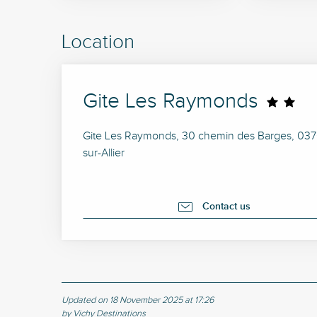
Location
Gite Les Raymonds
Gite Les Raymonds, 30 chemin des Barges, 0370
sur-Allier
Contact us
Updated on 18 November 2025 at 17:26
by Vichy Destinations