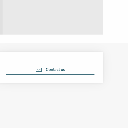
Opening hours & contact 
Contact us