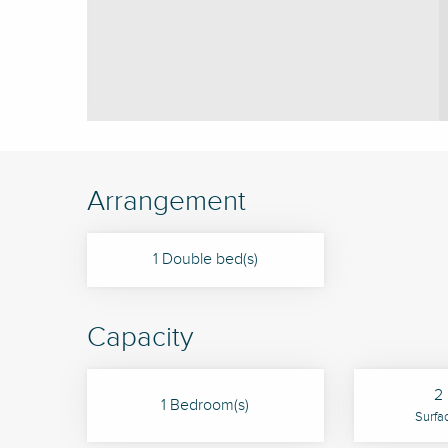
Arrangement
1 Double bed(s)
Capacity
2 
1 Bedroom(s)
Surfa