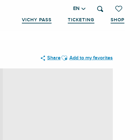
EN
Search
Voir les favo
VICHY PASS
TICKETING
SHOP
Ajouter aux favoris
Share
Add to my favorites