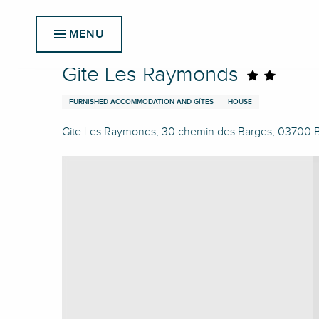
Aller
Home
Gite Les Raymonds
au
MENU
contenu
principal
Gite Les Raymonds
FURNISHED ACCOMMODATION AND GÎTES
HOUSE
Gite Les Raymonds, 30 chemin des Barges, 03700 Bel