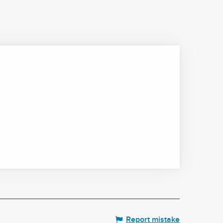
Report mistake