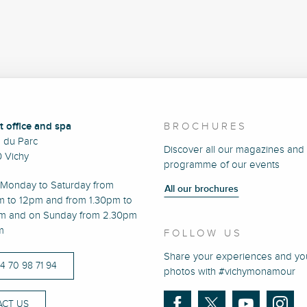
t office and spa
BROCHURES
e du Parc
Discover all our magazines and
 Vichy
programme of our events
Monday to Saturday from
All our brochures
m to 12pm and from 1.30pm to
m and on Sunday from 2.30pm
m
FOLLOW US
Share your experiences and yo
)4 70 98 71 94
photos with #vichymonamour
CT US