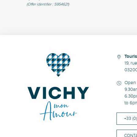
(Offer identifier :
5954621
)
Touris
19, ru
03200
Open 
9.30a
6.30p
to 6p
+33 (0
CONTA