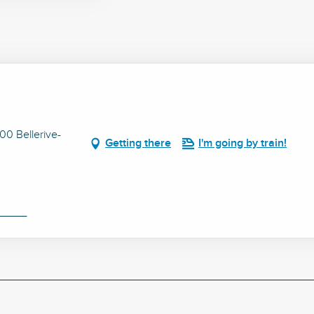
0 Bellerive-
Getting there
I'm going by train!