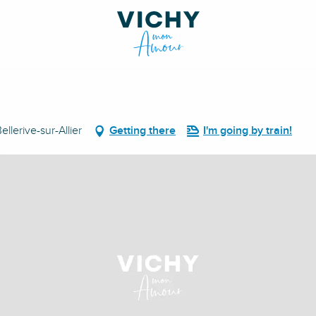
lerive-sur-Allier
Getting there
I'm going by train!