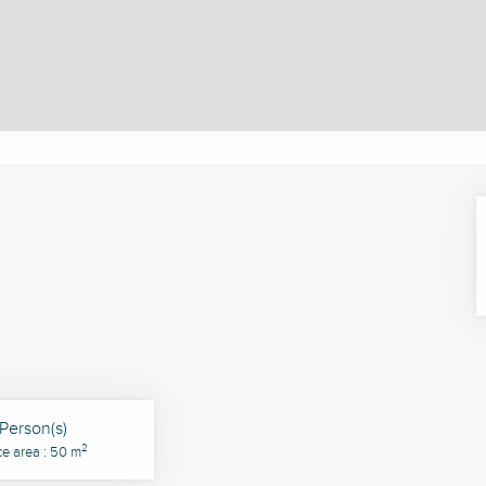
Person(s)
2
ce area : 50 m