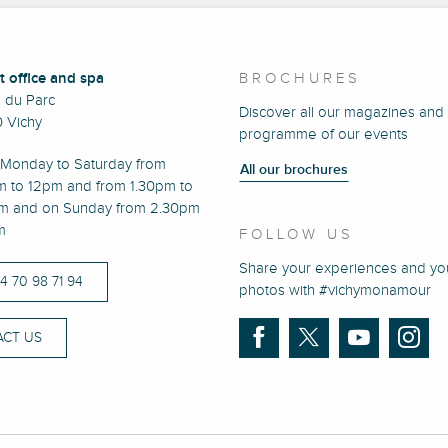
t office and spa
BROCHURES
e du Parc
Discover all our magazines and
 Vichy
programme of our events
Monday to Saturday from
All our brochures
m to 12pm and from 1.30pm to
m and on Sunday from 2.30pm
m
FOLLOW US
Share your experiences and yo
)4 70 98 71 94
photos with #vichymonamour
CT US