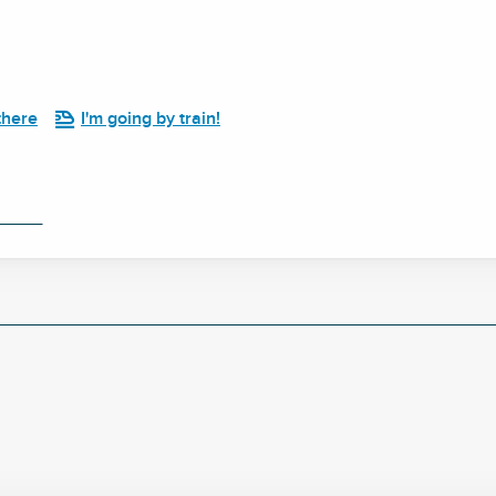
there
I'm going by train!