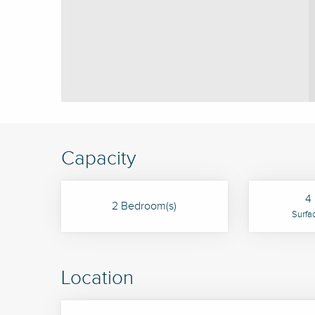
Capacity
4 
2 Bedroom(s)
Surfa
Location