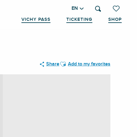
EN
Search
Voir les favo
VICHY PASS
TICKETING
SHOP
Ajouter aux favoris
Share
Add to my favorites