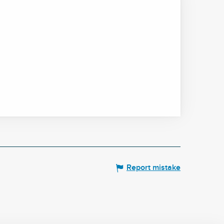
Report mistake