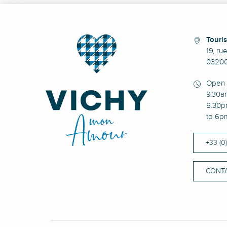
Touris
19, ru
03200
Open 
9.30a
6.30p
to 6p
+33 (0
CONTA