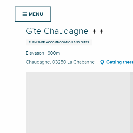
Aller
Home
Gîte Chaudagne
au
MENU
contenu
principal
Gîte Chaudagne
FURNISHED ACCOMMODATION AND GÎTES
Elevation : 600m
Chaudagne, 03250 La Chabanne
Getting ther