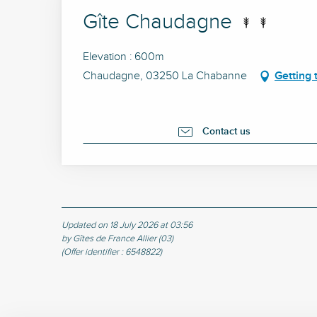
Gîte Chaudagne
Elevation : 600m
Chaudagne, 03250 La Chabanne
Getting 
Contact us
Updated on 18 July 2026 at 03:56
by Gîtes de France Allier (03)
(Offer identifier :
6548822
)