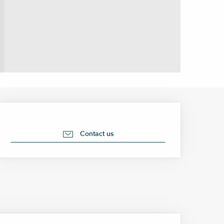
Opening hours & contact 
Contact us