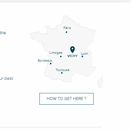
Paris
 the
Limoges
Lyon
VICHY
Bordeaux
Toulouse
ur best
HOW TO GET HERE ?