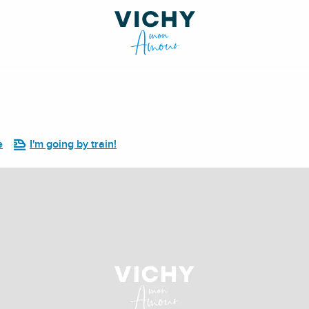
e
I'm going by train!