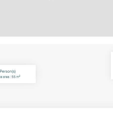
Person(s)
2
ce area : 55 m