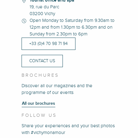
Tourist office and spa
19, rue du Parc
03200 Vichy
Open Monday to Saturday from 9.30am to
12pm and from 1.30pm to 6.30pm and on
Sunday from 2.30pm to 6pm
+33 (0)4 70 98 71 94
CONTACT US
BROCHURES
Discover all our magazines and the
programme of our events
All our brochures
FOLLOW US
Share your experiences and your best photos
with #vichymonamour