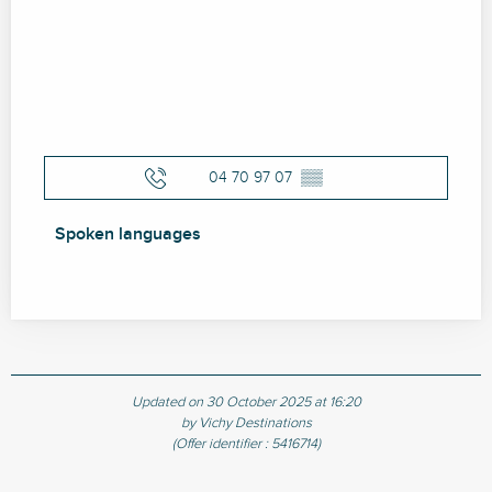
04 70 97 07
▒▒
Spoken languages
Spoken languages
Updated on 30 October 2025 at 16:20
by Vichy Destinations
(Offer identifier :
5416714
)