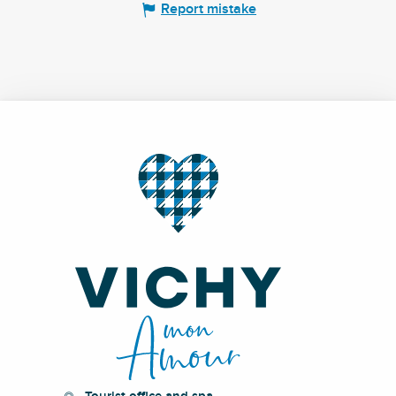
Report mistake