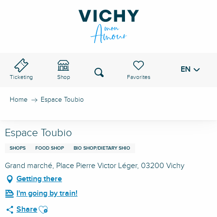
Aller
au
VICHY PASS
contenu
principal
EN
Voir les favoris
Search
Ticketing
Shop
Home
Espace Toubio
Espace Toubio
SHOPS
FOOD SHOP
BIO SHOP/DIETARY SHIO
Grand marché, Place Pierre Victor Léger, 03200 Vichy
Getting there
I'm going by train!
Ajouter aux favoris
Share