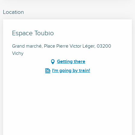
Location
Espace Toubio
Grand marché, Place Pierre Victor Léger, 03200
Vichy
Getting there
I'm going by train!