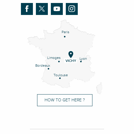
Paris
Limoges
Lyon
VICHY
Bordeaux
Toulouse
HOW TO GET HERE ?