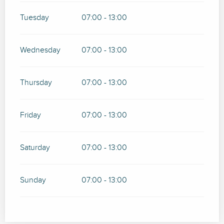
Tuesday
07:00 - 13:00
Wednesday
07:00 - 13:00
Thursday
07:00 - 13:00
Friday
07:00 - 13:00
Saturday
07:00 - 13:00
Sunday
07:00 - 13:00