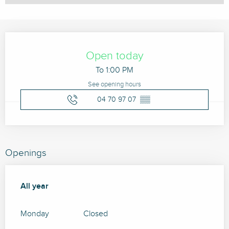
Opening hours & contact details
Open today
To 1:00 PM
See opening hours
04 70 97 07
▒▒
Openings
All year
All year
Monday
Closed