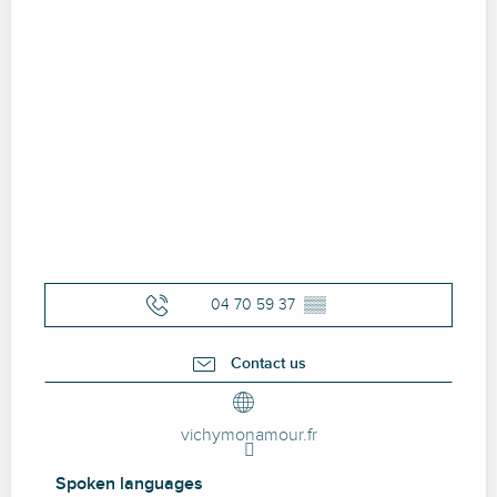
04 70 59 37
▒▒
Contact us
vichymonamour.fr
Spoken languages
Spoken languages