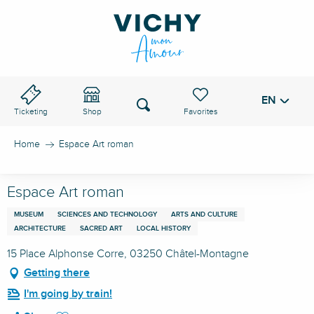
Aller
au
VICHY PASS
contenu
principal
EN
Voir les favoris
Search
Ticketing
Shop
Home
Espace Art roman
Espace Art roman
MUSEUM
SCIENCES AND TECHNOLOGY
ARTS AND CULTURE
ARCHITECTURE
SACRED ART
LOCAL HISTORY
15 Place Alphonse Corre, 03250 Châtel-Montagne
Getting there
I'm going by train!
Ajouter aux favoris