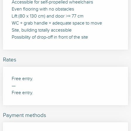
Accessible for self-propelled wheelchairs
Even flooring with no obstacles
Lift (80 x 130 cm) and door >= 77 cm
WC + grab handle + adequate space to move
Site, building totally accessible
Possibility of drop-off in front of the site
Rates
Free entry.
—
Free entry.
Payment methods