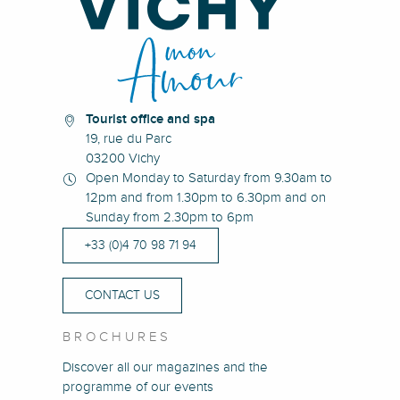
Tourist office and spa
19, rue du Parc
03200 Vichy
Open Monday to Saturday from 9.30am to
12pm and from 1.30pm to 6.30pm and on
Sunday from 2.30pm to 6pm
+33 (0)4 70 98 71 94
CONTACT US
BROCHURES
Discover all our magazines and the
programme of our events