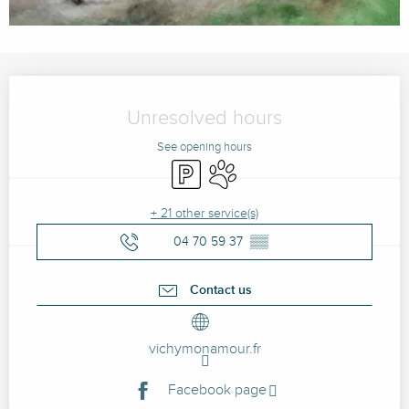
Opening hours & contact details
Unresolved hours
See opening hours
Car park
Animals accepted
+ 21 other service(s)
04 70 59 37
▒▒
Contact us
vichymonamour.fr
Facebook page