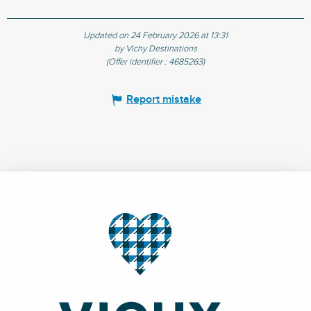
Updated on 24 February 2026 at 13:31
by Vichy Destinations
(Offer identifier :
4685263
)
Report mistake