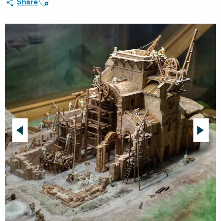
Share