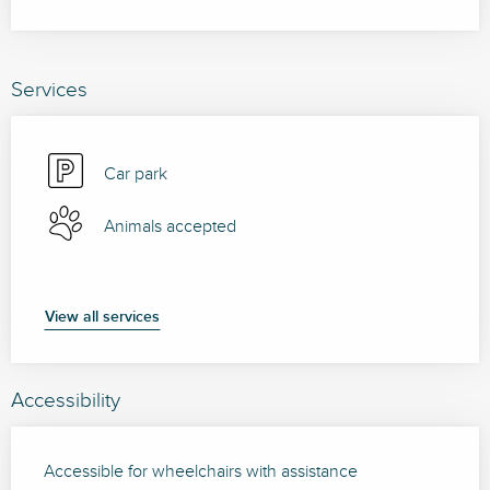
Services
Car park
Animals accepted
View all services
Accessibility
Accessible for wheelchairs with assistance