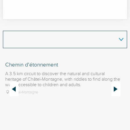
Chemin d'étonnement
É
A 3.5 km circuit to discover the natural and cultural
Se
heritage of Châtel-Montagne, with riddles to find along the
of
way. Accessible to children and adults.
fe
am
Châtel-Montagne