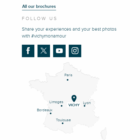
All our brochures
FOLLOW US
Share your experiences and your best photos
with #vichymonamour
Paris
Limoges
Lyon
VICHY
Bordeaux
Toulouse