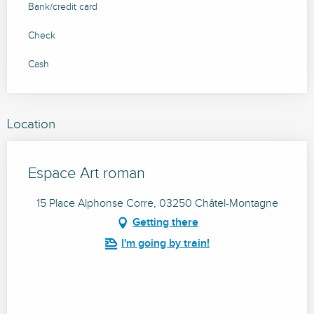
Bank/credit card
Check
Cash
Location
Espace Art roman
15 Place Alphonse Corre, 03250 Châtel-Montagne
Getting there
I'm going by train!