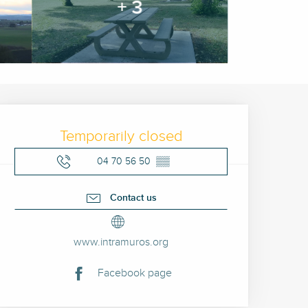
+ 3
Opening hours & contact 
Temporarily closed
04 70 56 50
▒▒
Contact us
www.intramuros.org
Facebook page