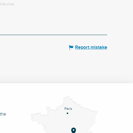
Arfeuilles
Report mistake
Paris
 the