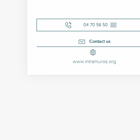
04 70 56 50
▒▒
Contact us
www.intramuros.org