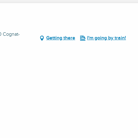
10 Cognat-
Getting there
I'm going by train!