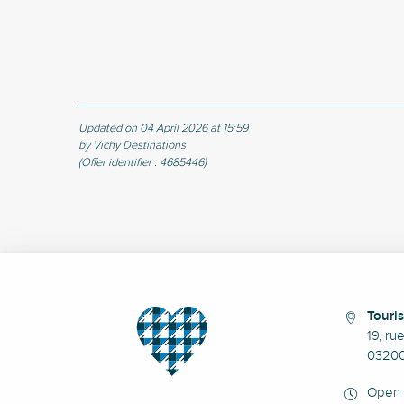
Updated on 04 April 2026 at 15:59
by Vichy Destinations
(Offer identifier :
4685446
)
Touris
19, ru
03200
Open 