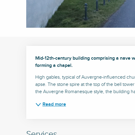
Description
Mid-12th-century building comprising a nave wi
forming a chapel.
High gables, typical of Auvergne-influenced church
apse. The stone spire at the top of the bell tower
the Auvergne Romanesque style, the building has
Read more
Services