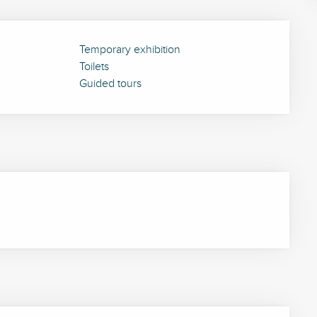
Temporary exhibition
Toilets
Guided tours