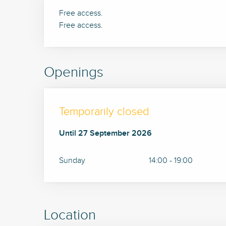
Free access.
Free access.
Openings
Temporarily closed
From
Until
27 September 2026
14 June 2026
until
27 September 2026
Sunday
14:00 - 19:00
Location