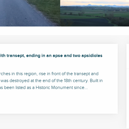
th transept, ending in an apse and two apsidioles 
es in this region, rise in front of the transept and 
 was destroyed at the end of the 18th century. Built in 
 been listed as a Historic Monument since...