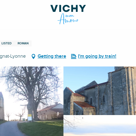
LISTED
ROMAN
Cognat-Lyonne
Getting there
I'm going by train!