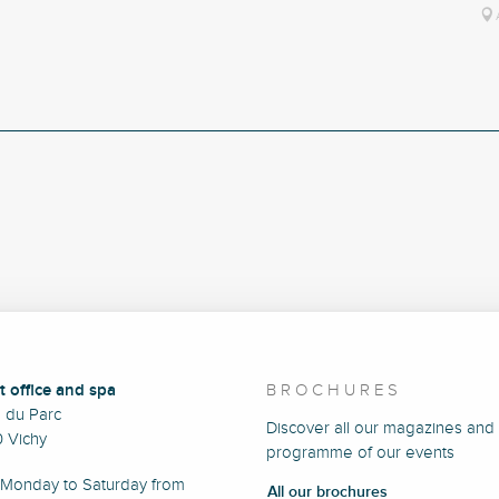
t office and spa
BROCHURES
e du Parc
Discover all our magazines and
 Vichy
programme of our events
Monday to Saturday from
All our brochures