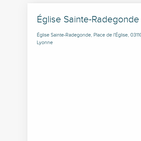
Église Sainte-Radegonde
Église Sainte-Radegonde, Place de l'Église, 031
Lyonne