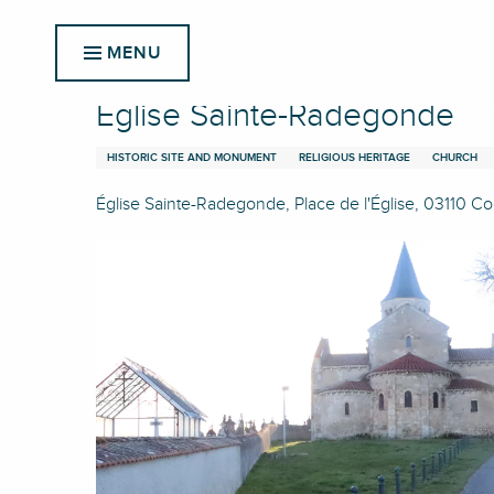
Aller
Home
Église Sainte-Radegonde
au
MENU
contenu
principal
Église Sainte-Radegonde
HISTORIC SITE AND MONUMENT
RELIGIOUS HERITAGE
CHURCH
Église Sainte-Radegonde, Place de l'Église, 03110 