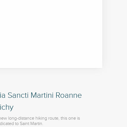
ia Sancti Martini Roanne
ichy
new long-distance hiking route, this one is
dicated to Saint Martin.