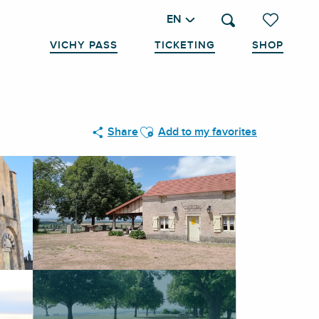
EN
Search
Voir les favo
VICHY PASS
TICKETING
SHOP
Ajouter aux favoris
Share
Add to my favorites