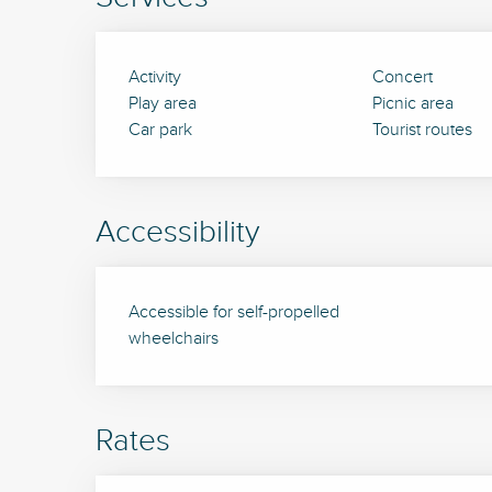
Activity
Concert
Play area
Picnic area
Car park
Tourist routes
Accessibility
Accessible for self-propelled
wheelchairs
Rates