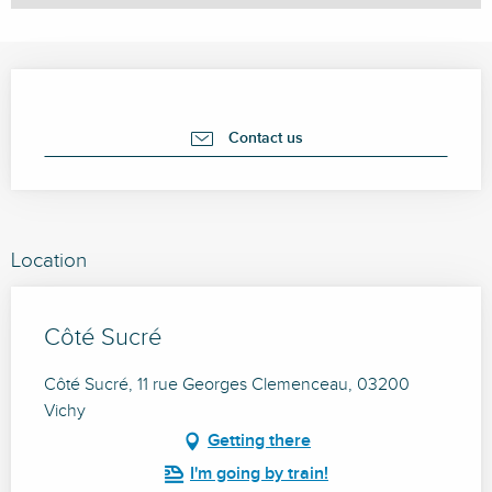
Opening hours & contact details
Contact us
Location
Côté Sucré
Côté Sucré, 11 rue Georges Clemenceau, 03200
Vichy
Getting there
I'm going by train!