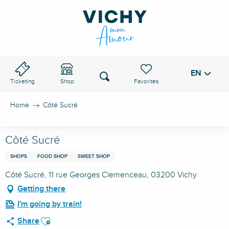
Aller
au
VICHY PASS
contenu
principal
EN
Voir les favoris
Search
Ticketing
Shop
Home
Côté Sucré
Côté Sucré
SHOPS
FOOD SHOP
SWEET SHOP
Côté Sucré, 11 rue Georges Clemenceau, 03200 Vichy
Getting there
I'm going by train!
Ajouter aux favoris
Share