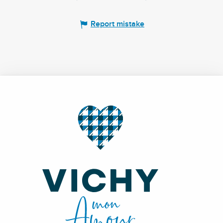
Report mistake