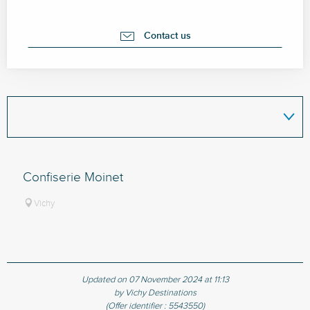
Contact us
Confiserie Moinet
Vichy
Updated on 07 November 2024 at 11:13
by Vichy Destinations
(Offer identifier :
5543550
)