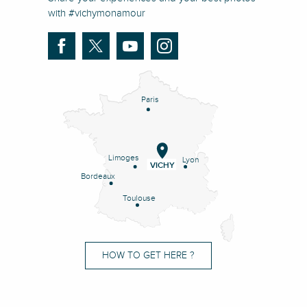
with #vichymonamour
Paris
Limoges
Lyon
VICHY
Bordeaux
Toulouse
HOW TO GET HERE ?