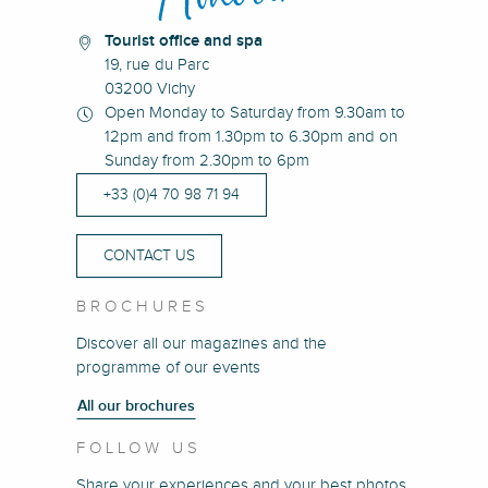
Tourist office and spa
19, rue du Parc
03200 Vichy
Open Monday to Saturday from 9.30am to
12pm and from 1.30pm to 6.30pm and on
Sunday from 2.30pm to 6pm
+33 (0)4 70 98 71 94
CONTACT US
BROCHURES
Discover all our magazines and the
programme of our events
All our brochures
FOLLOW US
Share your experiences and your best photos