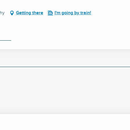
chy
Getting there
I'm going by train!