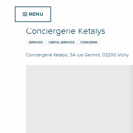
Aller
Home
Conciergerie Ketalys
au
MENU
contenu
principal
Conciergerie Ketalys
SERVICES
USEFUL SERVICES
CONCIERGE
Conciergerie Ketalys, 3A rue Germot, 03200 Vichy