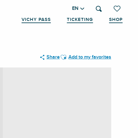
EN
Search
Voir les favo
VICHY PASS
TICKETING
SHOP
Ajouter aux favoris
Share
Add to my favorites