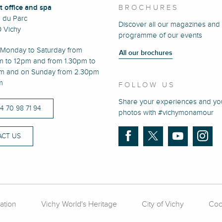
t office and spa
BROCHURES
e du Parc
Discover all our magazines and
 Vichy
programme of our events
Monday to Saturday from
All our brochures
m to 12pm and from 1.30pm to
m and on Sunday from 2.30pm
m
FOLLOW US
Share your experiences and yo
)4 70 98 71 94
photos with #vichymonamour
CT US
ation
Vichy World's Heritage
City of Vichy
Coo