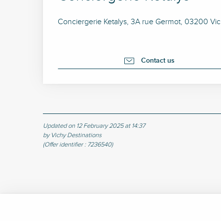
Conciergerie Ketalys, 3A rue Germot, 03200 Vi
Contact us
Updated on 12 February 2025 at 14:37
by Vichy Destinations
(Offer identifier :
7236540
)