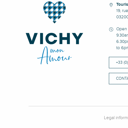
Touris
19, ru
03200
Open 
9.30a
6.30p
to 6p
+33 (0
CONTA
Legal inform