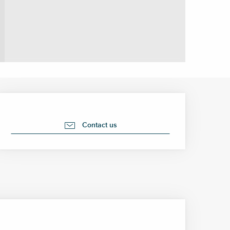
Opening hours & contact 
Contact us