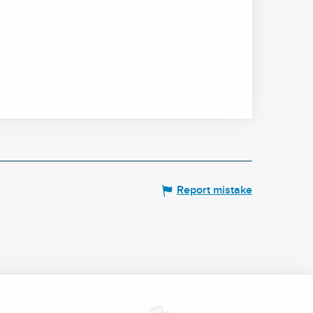
Report mistake