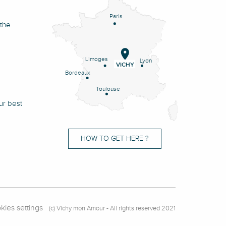
Paris
 the
Limoges
Lyon
VICHY
Bordeaux
Toulouse
ur best
HOW TO GET HERE ?
kies settings
(c) Vichy mon Amour - All rights reserved 2021