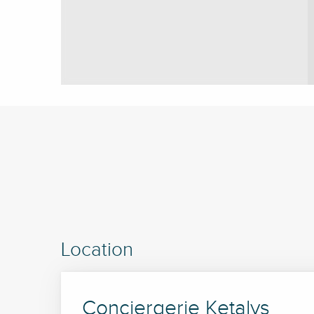
Location
Conciergerie Ketalys