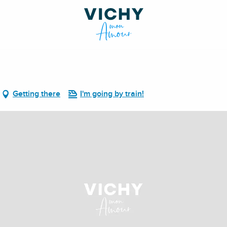
Getting there
I'm going by train!