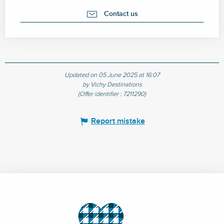
Contact us
Updated on 05 June 2025 at 16:07
by Vichy Destinations
(Offer identifier :
7211290
)
Report mistake