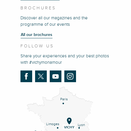
BROCHURES
Discover all our magazines and the
programme of our events
All our brochures
FOLLOW US
Share your experiences and your best photos
with #vichymonamour
Paris
Limoges
Lyon
VICHY