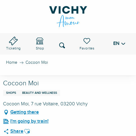
Aller
au
VICHY PASS
contenu
principal
EN
Voir les favoris
Search
Ticketing
Shop
Home
Cocoon Moi
Cocoon Moi
SHOPS
BEAUTY AND WELLNESS
Cocoon Moi, 7 rue Voltaire, 03200 Vichy
Getting there
I'm going by train!
Ajouter aux favoris
Share