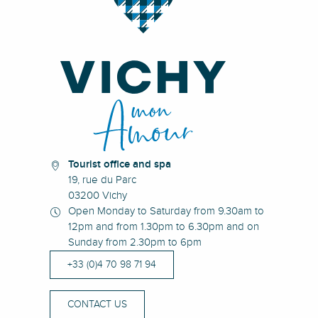
Tourist office and spa
19, rue du Parc
03200 Vichy
Open Monday to Saturday from 9.30am to
12pm and from 1.30pm to 6.30pm and on
Sunday from 2.30pm to 6pm
+33 (0)4 70 98 71 94
CONTACT US