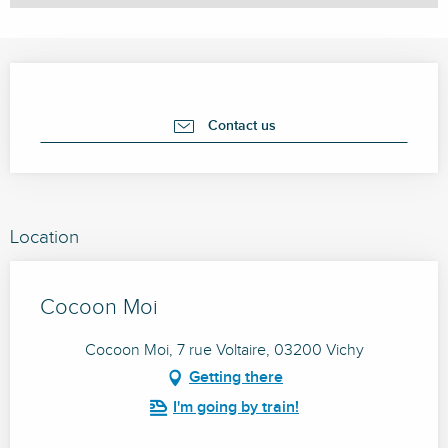
Opening hours & contact details
Contact us
Location
Cocoon Moi
Cocoon Moi, 7 rue Voltaire, 03200 Vichy
Getting there
I'm going by train!