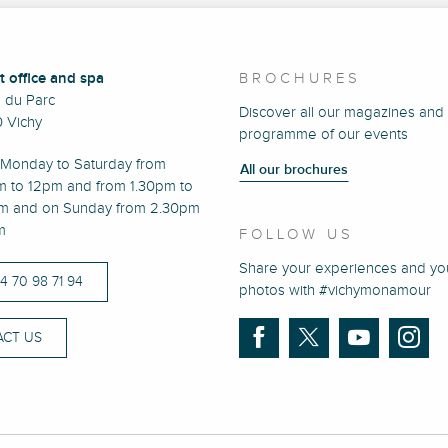
t office and spa
BROCHURES
e du Parc
Discover all our magazines and
 Vichy
programme of our events
Monday to Saturday from
All our brochures
m to 12pm and from 1.30pm to
m and on Sunday from 2.30pm
m
FOLLOW US
Share your experiences and yo
)4 70 98 71 94
photos with #vichymonamour
CT US