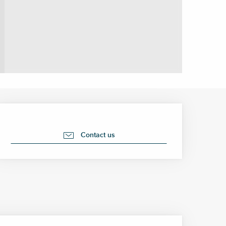
Opening hours & contact 
Contact us