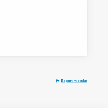
Report mistake