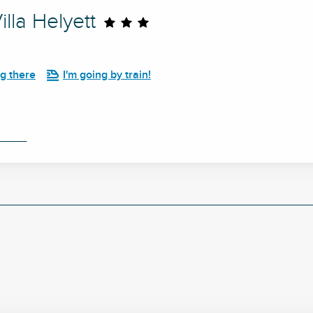
lla Helyett
ng there
I'm going by train!