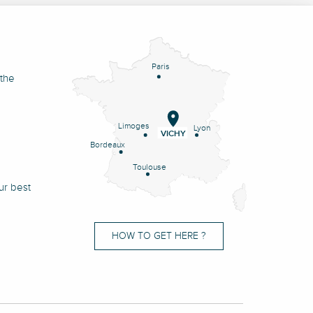
Paris
 the
Limoges
Lyon
VICHY
Bordeaux
Toulouse
ur best
HOW TO GET HERE ?