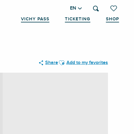
EN
Search
Voir les favo
VICHY PASS
TICKETING
SHOP
Ajouter aux favoris
Share
Add to my favorites