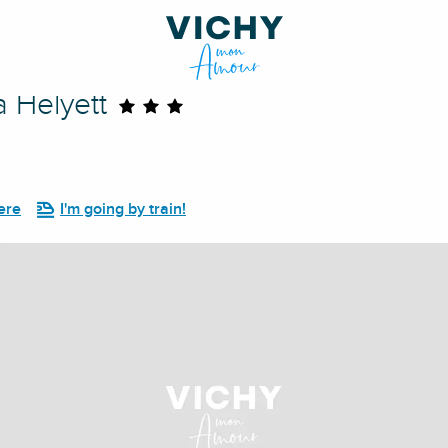
a Helyett
ere
I'm going by train!