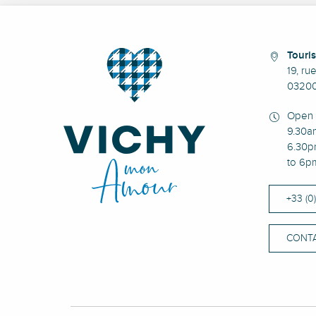
Touris
19, ru
03200
Open 
9.30a
6.30p
to 6p
+33 (0
CONTA