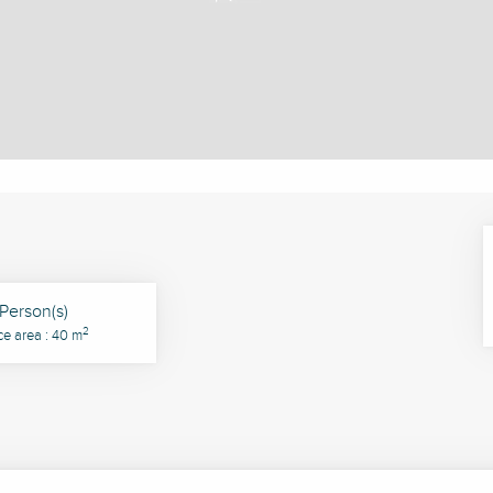
Person(s)
2
ce area : 40 m