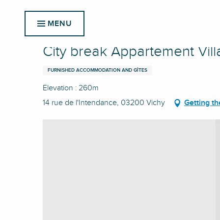
Aller
Home
City break Appartement Villa Helyett
au
MENU
contenu
principal
City break Appartement Vill
FURNISHED ACCOMMODATION AND GÎTES
Elevation : 260m
14 rue de l'Intendance, 03200 Vichy
Getting th