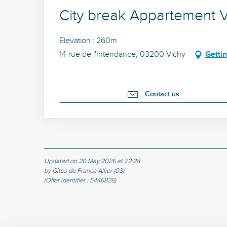
City break Appartement Vi
Elevation : 260m
14 rue de l'Intendance, 03200 Vichy
Getti
Contact us
Updated on 20 May 2026 at 22:28
by Gîtes de France Allier (03)
(Offer identifier :
5446826
)