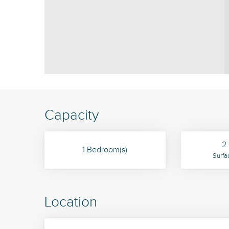
Capacity
2 
1 Bedroom(s)
Surfa
Location