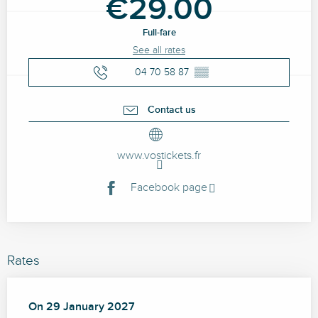
€29.00
Full-fare
See all rates
04 70 58 87
▒▒
Contact us
www.vostickets.fr
Facebook page
Rates
On
On
29 January 2027
29 January 2027