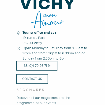
Tourist office and spa
19, rue du Parc
03200 Vichy
Open Monday to Saturday from 9.30am to
12pm and from 1.30pm to 6.30pm and on
Sunday from 2.30pm to 6pm
+33 (0)4 70 98 71 94
CONTACT US
BROCHURES
Discover all our magazines and the
programme of our events