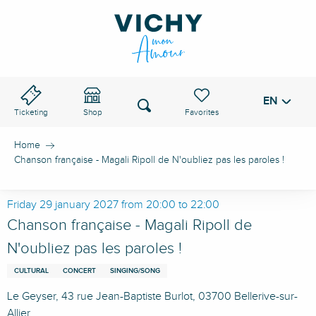
Aller
au
VICHY PASS
contenu
principal
EN
Voir les favoris
Search
Ticketing
Shop
Home
Chanson française - Magali Ripoll de N'oubliez pas les paroles !
Friday 29 january 2027 from 20:00 to 22:00
Chanson française - Magali Ripoll de
N'oubliez pas les paroles !
CULTURAL
CONCERT
SINGING/SONG
Le Geyser, 43 rue Jean-Baptiste Burlot, 03700 Bellerive-sur-
Allier