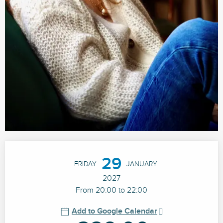
Opening hours & contact details
29
FRIDAY
JANUARY
2027
From 20:00 to 22:00
Add to Google Calendar