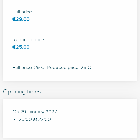
Full price
€29.00
Reduced price
€25.00
Full price: 29 €, Reduced price: 25 €.
Opening times
On 29 January 2027
20:00 at 22:00