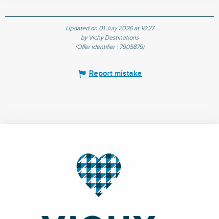
Updated on 01 July 2026 at 16:27
by Vichy Destinations
(Offer identifier :
7905879
)
Report mistake