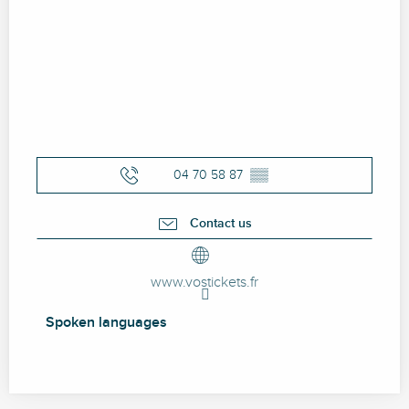
04 70 58 87
▒▒
Contact us
www.vostickets.fr
Spoken languages
Spoken languages