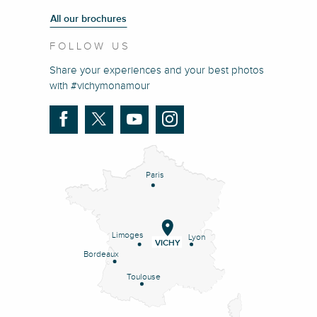
All our brochures
FOLLOW US
Share your experiences and your best photos
with #vichymonamour
Paris
Limoges
Lyon
VICHY
Bordeaux
Toulouse