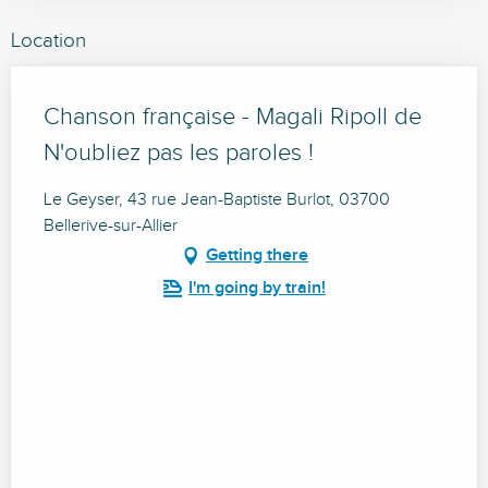
Location
Chanson française - Magali Ripoll de
N'oubliez pas les paroles !
Le Geyser, 43 rue Jean-Baptiste Burlot, 03700
Bellerive-sur-Allier
Getting there
I'm going by train!