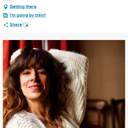
Getting there
I'm going by train!
Ajouter aux favoris
Share