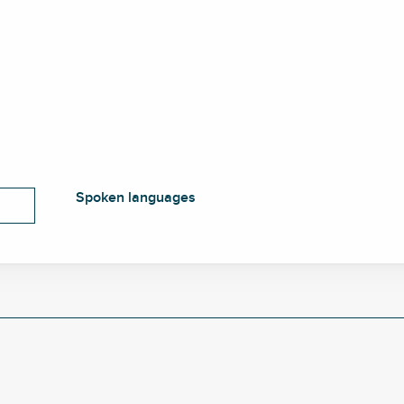
Spoken languages
Spoken languages