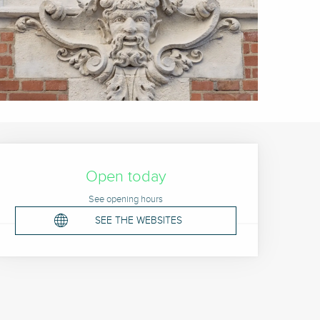
Opening hours & contact 
Open today
See opening hours
SEE THE WEBSITES