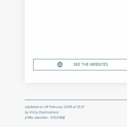
SEE THE WEBSITES
Updated on 24 February 2026 at 13:31
by Vichy Destinations
(Offer identifier :
5703768
)