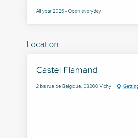
All year 2026 - Open everyday
Location
Castel Flamand
2 bis rue de Belgique, 03200 Vichy
Gettin