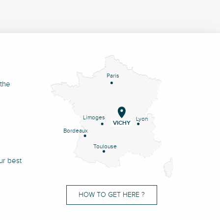
Paris
 the
Limoges
Lyon
VICHY
Bordeaux
Toulouse
ur best
HOW TO GET HERE ?