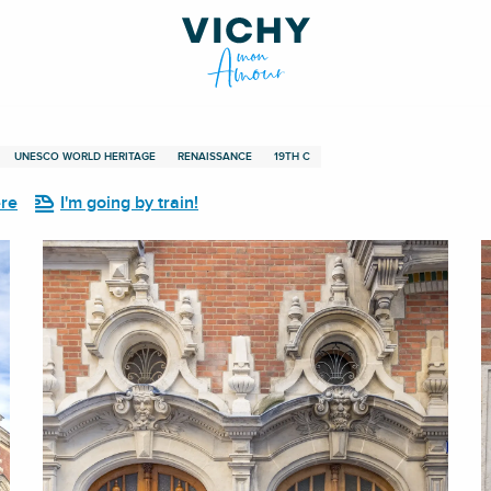
UNESCO WORLD HERITAGE
RENAISSANCE
19TH C
ere
I'm going by train!