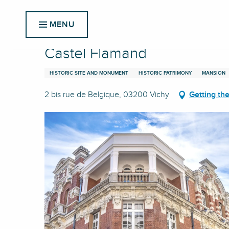
Aller
Home
Castel Flamand
au
MENU
contenu
principal
Castel Flamand
HISTORIC SITE AND MONUMENT
HISTORIC PATRIMONY
MANSION
2 bis rue de Belgique, 03200 Vichy
Getting th