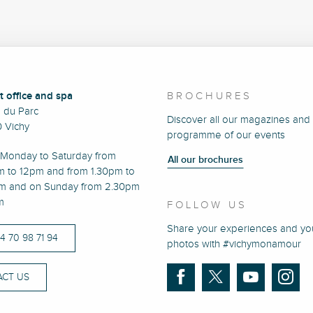
t office and spa
BROCHURES
e du Parc
Discover all our magazines and
 Vichy
programme of our events
Monday to Saturday from
All our brochures
m to 12pm and from 1.30pm to
m and on Sunday from 2.30pm
m
FOLLOW US
Share your experiences and yo
)4 70 98 71 94
photos with #vichymonamour
CT US