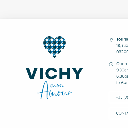
Touris
19, ru
03200
Open 
9.30a
6.30p
to 6p
+33 (0
CONTA