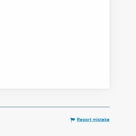
Report mistake