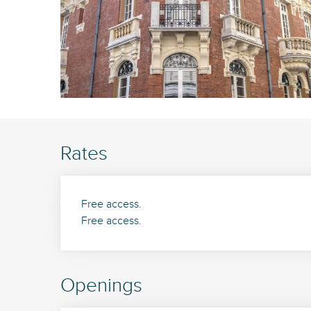
Rates
Free access.
Free access.
Openings