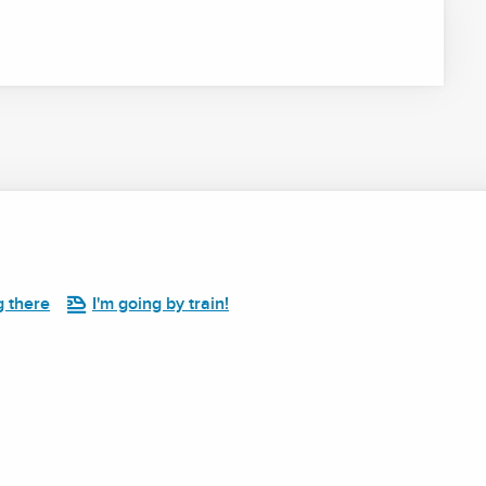
g there
I'm going by train!