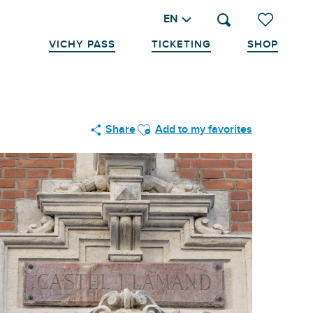
EN
Search
Voir les favo
VICHY PASS
TICKETING
SHOP
Ajouter aux favoris
Share
Add to my favorites