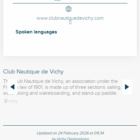
www.clubnautiquedevichy.com
Spoken languages
Spoken languages
Club Nautique de Vichy
S
The Club Nautique de Vichy, an association under the
T
French law of 1901, is made up of three sections: sailing,
F
water skiing and wakeboarding, and stand-up paddle.
W
Vichy
Updated on 24 February 2026 at 09:34
by Vichy Destinations