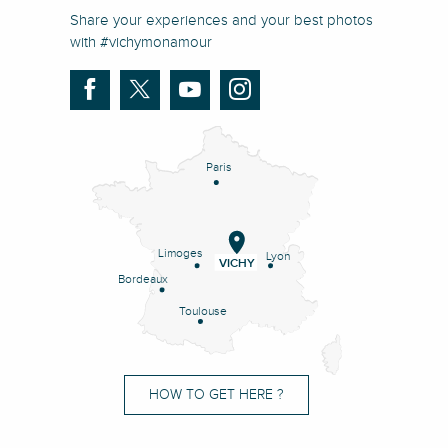
Share your experiences and your best photos
with #vichymonamour
Paris
Limoges
Lyon
VICHY
Bordeaux
Toulouse
HOW TO GET HERE ?