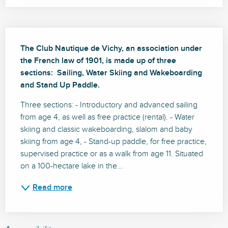
Description
The Club Nautique de Vichy, an association under 
the French law of 1901, is made up of three 
sections:  Sailing, Water Skiing and Wakeboarding 
and Stand Up Paddle.
Three sections: - Introductory and advanced sailing 
from age 4, as well as free practice (rental). - Water 
skiing and classic wakeboarding, slalom and baby 
skiing from age 4, - Stand-up paddle, for free practice, 
supervised practice or as a walk from age 11. Situated 
on a 100-hectare lake in the...
Read more