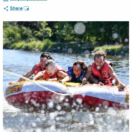
Ajouter aux favoris
Share