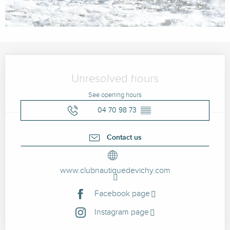
Opening hours & contact details
Unresolved hours
See opening hours
04 70 98 73
▒▒
Contact us
www.clubnautiquedevichy.com
Facebook page
Instagram page