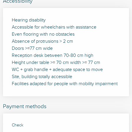
Accessibility
Hearing disability
Accessible for wheelchairs with assistance
Even flooring with no obstacles
Absence of protrusions > 2 cm
Doors >=77 cm wide
Reception desk between 70-80 cm high
Height under table >= 70 cm width >= 77 cm
WC + grab handle + adequate space to move
Site, building totally accessible
Facilities adapted for people with mobility impairment
Payment methods
Check