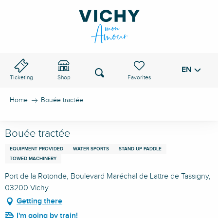
Aller
au
VICHY PASS
contenu
principal
EN
Voir les favoris
Search
Ticketing
Shop
Home
Bouée tractée
Bouée tractée
EQUIPMENT PROVIDED
WATER SPORTS
STAND UP PADDLE
TOWED MACHINERY
Port de la Rotonde, Boulevard Maréchal de Lattre de Tassigny,
03200 Vichy
Getting there
I'm going by train!