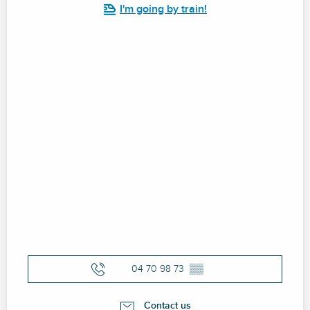
I'm going by train!
04 70 98 73
▒▒
Contact us