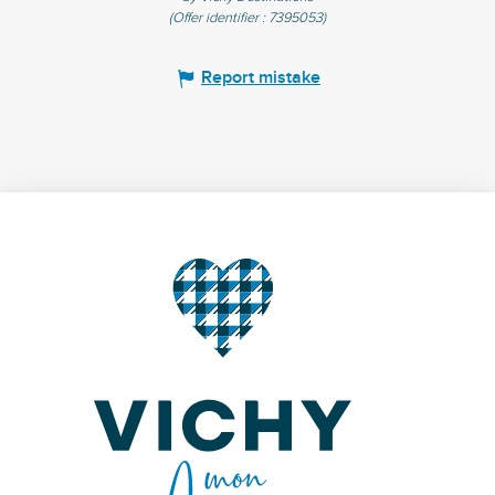
(Offer identifier :
7395053
)
Report mistake