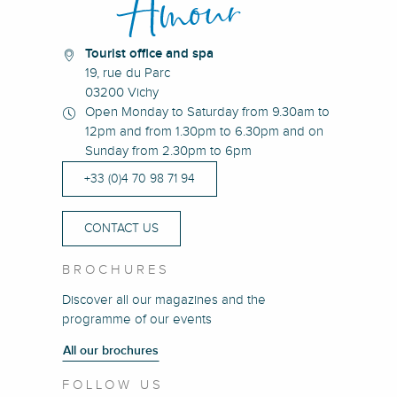
Tourist office and spa
19, rue du Parc
03200 Vichy
Open Monday to Saturday from 9.30am to
12pm and from 1.30pm to 6.30pm and on
Sunday from 2.30pm to 6pm
+33 (0)4 70 98 71 94
CONTACT US
BROCHURES
Discover all our magazines and the
programme of our events
All our brochures
FOLLOW US