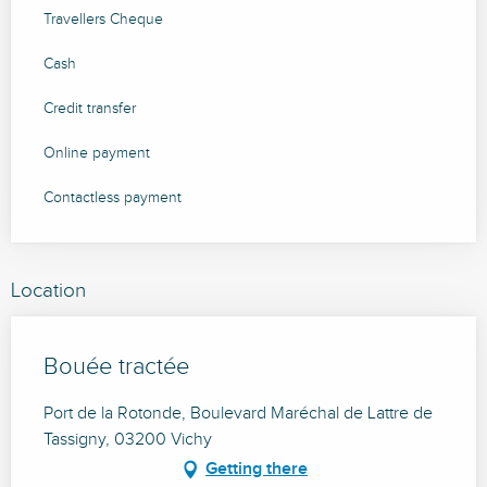
Travellers Cheque
Cash
Credit transfer
Online payment
Contactless payment
Location
Bouée tractée
Port de la Rotonde, Boulevard Maréchal de Lattre de
Tassigny, 03200 Vichy
Getting there