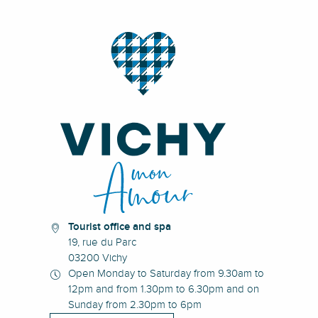
Tourist office and spa
19, rue du Parc
03200 Vichy
Open Monday to Saturday from 9.30am to
12pm and from 1.30pm to 6.30pm and on
Sunday from 2.30pm to 6pm