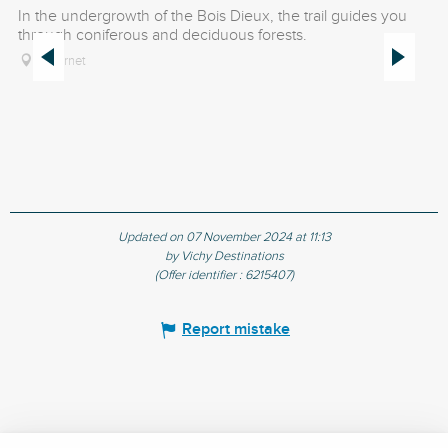
In the undergrowth of the Bois Dieux, the trail guides you
Th
through coniferous and deciduous forests.
an
Le Vernet
Updated on 07 November 2024 at 11:13
by Vichy Destinations
(Offer identifier :
6215407
)
Report mistake