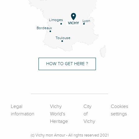
Limoges
Lyon
VICHY
Bordeaux
Toulouse
HOW TO GET HERE ?
Legal
Vichy
City
Cookies
information
World's
of
settings
Heritage
Vichy
(c) Vichy mon Amour - All rights reserved 2021