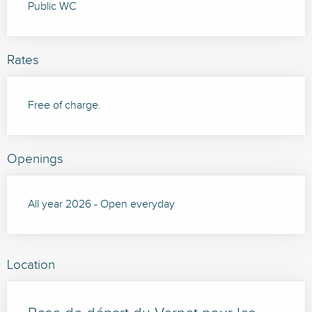
Public WC
Rates
Free of charge.
Openings
All year 2026 - Open everyday
Location