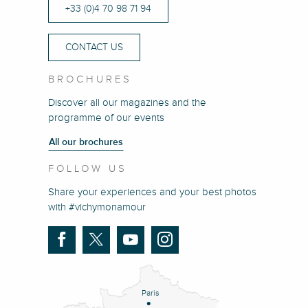
+33 (0)4 70 98 71 94
CONTACT US
BROCHURES
Discover all our magazines and the
programme of our events
All our brochures
FOLLOW US
Share your experiences and your best photos
with #vichymonamour
Paris