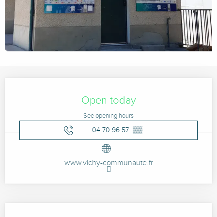
Opening hours & contact details
Open today
See opening hours
04 70 96 57
▒▒
www.vichy-communaute.fr
Description