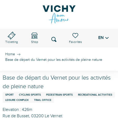
Aller
au
VICHY PASS
contenu
principal
EN
Voir les favoris
Search
Ticketing
Shop
Home
Base de départ du Vernet pour les activités de pleine nature
Base de départ du Vernet pour les activités
de pleine nature
SPORT
CYCLING SPORTS
PEDESTRIAN SPORTS
RECREATIONAL ACTIVITIES
LEISURE COMPLEX
TRAIL OFFICE
Elevation : 426m
Rue de Busset, 03200 Le Vernet