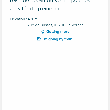
Base de départ du Vernet pour les
activités de pleine nature
Elevation : 426m
Rue de Busset, 03200 Le Vernet
Getting there
I'm going by train!