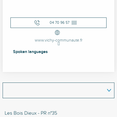
04 70 96 57
▒▒
www.vichy-communaute.fr
Spoken languages
Spoken languages
Les Bois Dieux - PR n°35
Le