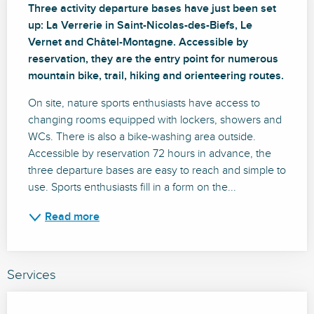
Three activity departure bases have just been set 
up: La Verrerie in Saint-Nicolas-des-Biefs, Le 
Vernet and Châtel-Montagne. Accessible by 
reservation, they are the entry point for numerous 
mountain bike, trail, hiking and orienteering routes.
On site, nature sports enthusiasts have access to 
changing rooms equipped with lockers, showers and 
WCs. There is also a bike-washing area outside. 
Accessible by reservation 72 hours in advance, the 
three departure bases are easy to reach and simple to 
use. Sports enthusiasts fill in a form on the...
Read more
Services