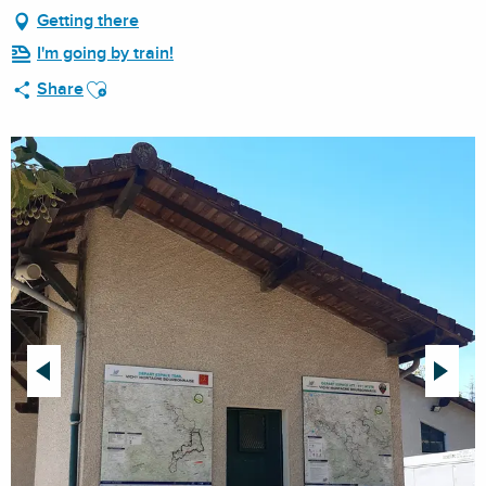
Getting there
I'm going by train!
Ajouter aux favoris
Share