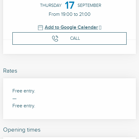
17
THURSDAY
SEPTEMBER
From 19:00 to 21:00
Add to Google Calendar
CALL
Rates
Free entry.
—
Free entry.
Opening times