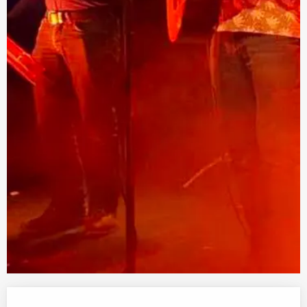
Opening hours & contact details