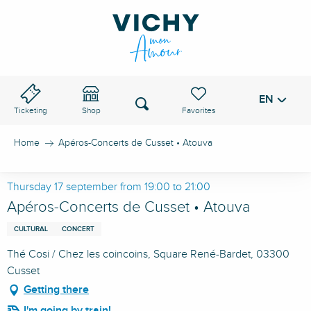
Aller
au
VICHY PASS
contenu
principal
EN
Voir les favoris
Search
Ticketing
Shop
Home
Apéros-Concerts de Cusset • Atouva
Thursday 17 september from 19:00 to 21:00
Apéros-Concerts de Cusset • Atouva
CULTURAL
CONCERT
Thé Cosi / Chez les coincoins, Square René-Bardet, 03300
Cusset
Getting there
I'm going by train!