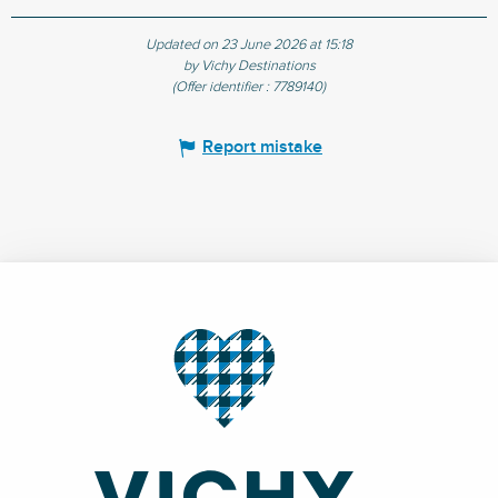
Updated on 23 June 2026 at 15:18
by Vichy Destinations
(Offer identifier :
7789140
)
Report mistake