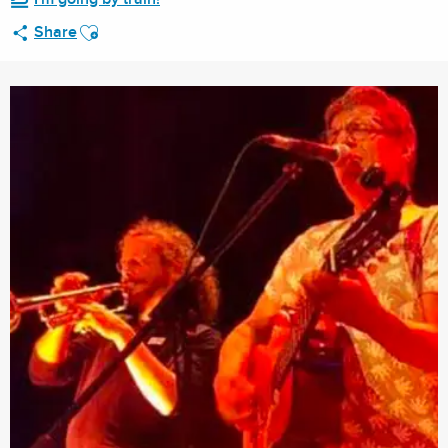
Ajouter aux favoris
Share