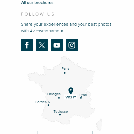
All our brochures
FOLLOW US
Share your experiences and your best photos
with #vichymonamour
Paris
Limoges
Lyon
VICHY
Bordeaux
Toulouse