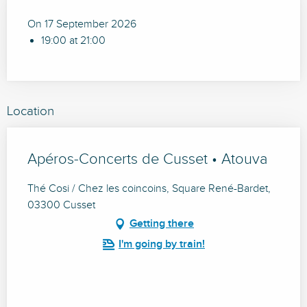
On 17 September 2026
19:00 at 21:00
Location
Apéros-Concerts de Cusset • Atouva
Thé Cosi / Chez les coincoins, Square René-Bardet,
03300 Cusset
Getting there
I'm going by train!