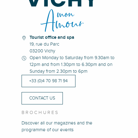
Tourist office and spa
19, rue du Parc
03200 Vichy
Open Monday to Saturday from 9.30am to
12pm and from 1.30pm to 6.30pm and on
Sunday from 2.30pm to 6pm
+33 (0)4 70 98 71 94
CONTACT US
BROCHURES
Discover all our magazines and the
programme of our events