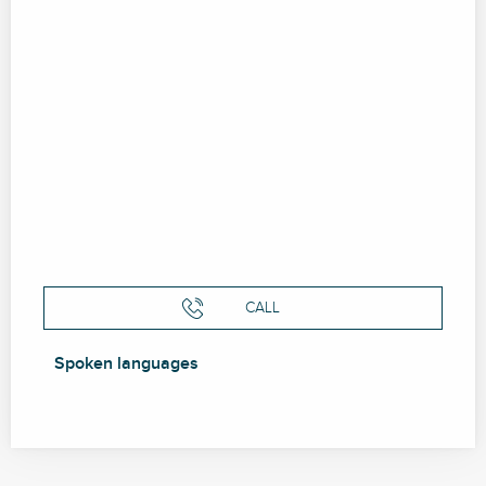
CALL
Spoken languages
Spoken languages