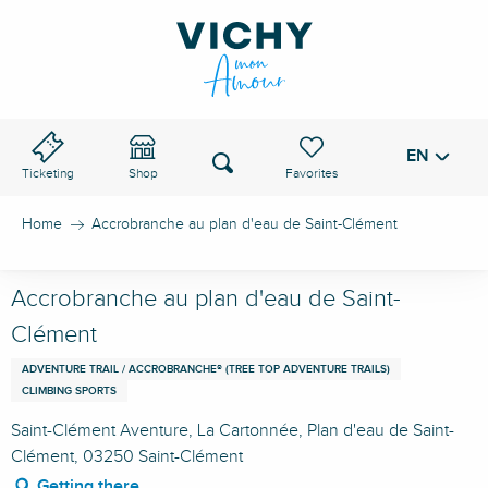
Aller
au
VICHY PASS
contenu
principal
EN
Voir les favoris
Search
Ticketing
Shop
Home
Accrobranche au plan d'eau de Saint-Clément
Accrobranche au plan d'eau de Saint-
Clément
ADVENTURE TRAIL / ACCROBRANCHE® (TREE TOP ADVENTURE TRAILS)
CLIMBING SPORTS
Saint-Clément Aventure, La Cartonnée, Plan d'eau de Saint-
Clément, 03250 Saint-Clément
Getting there