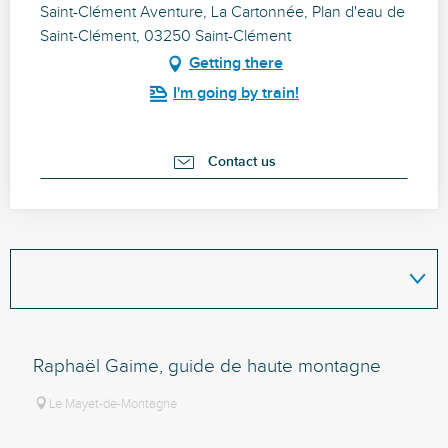
Saint-Clément Aventure, La Cartonnée, Plan d'eau de
Saint-Clément, 03250 Saint-Clément
Getting there
I'm going by train!
Contact us
Raphaël Gaime, guide de haute montagne
Le Mayet-de-Montagne