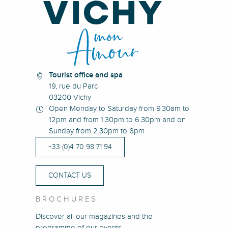
Tourist office and spa
19, rue du Parc
03200 Vichy
Open Monday to Saturday from 9.30am to
12pm and from 1.30pm to 6.30pm and on
Sunday from 2.30pm to 6pm
+33 (0)4 70 98 71 94
CONTACT US
BROCHURES
Discover all our magazines and the
programme of our events