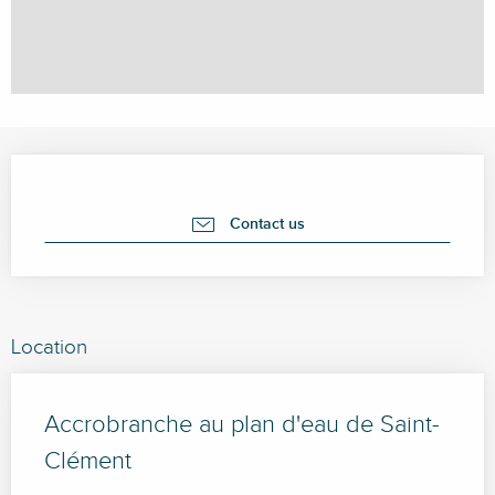
Opening hours & contact details
Contact us
Location
Accrobranche au plan d'eau de Saint-
Clément