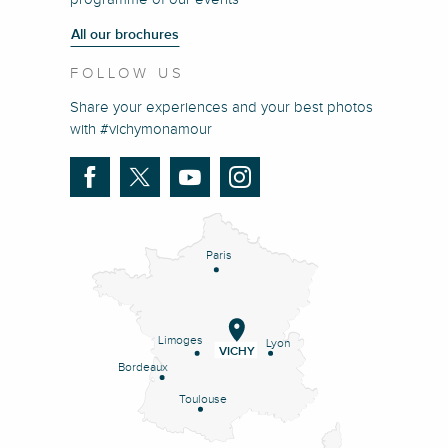
All our brochures
FOLLOW US
Share your experiences and your best photos
with #vichymonamour
Paris
Limoges
Lyon
VICHY
Bordeaux
Toulouse