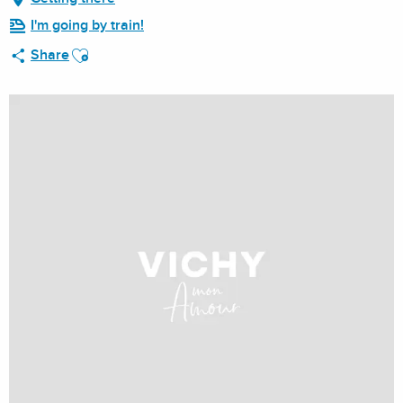
I'm going by train!
Ajouter aux favoris
Share