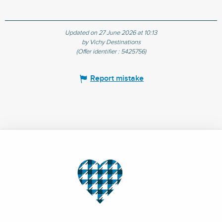
Updated on 27 June 2026 at 10:13
by Vichy Destinations
(Offer identifier :
5425756
)
Report mistake