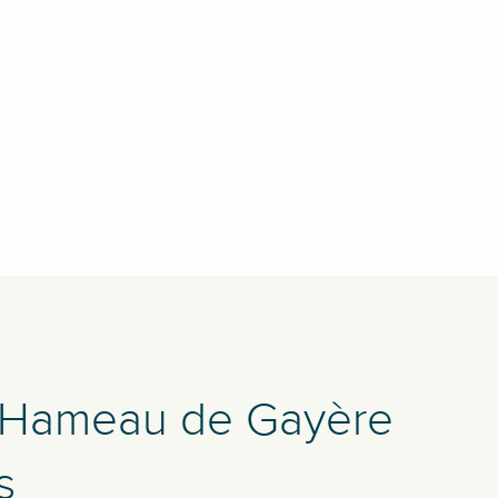
 Hameau de Gayère
s