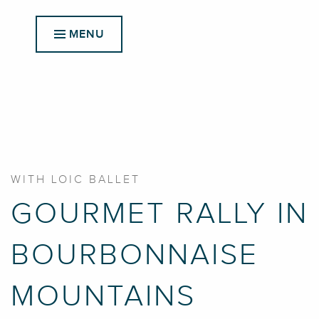
Aller
au
MENU
contenu
principal
WITH LOIC BALLET
GOURMET RALLY IN
BOURBONNAISE
MOUNTAINS