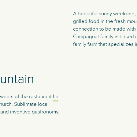
A beautiful sunny weekend, a
grilled food in the fresh mou
connection to be made with 
Campagnat family is based in
family farm that specializes 
untain
owners of the restaurant
Le
urch. Sublimate local
l and inventive gastronomy.