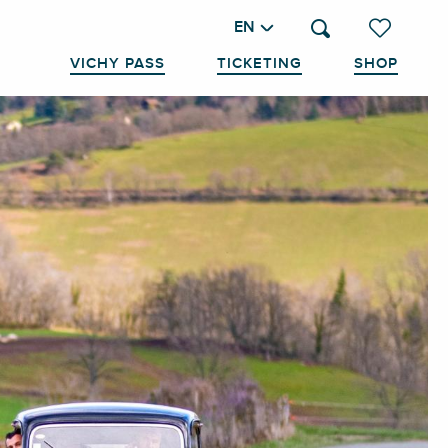
EN
Search
Voir les favo
VICHY PASS
TICKETING
SHOP