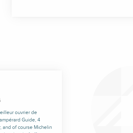
G
illeur ouvrier de
Champérard Guide, 4
, and of course Michelin