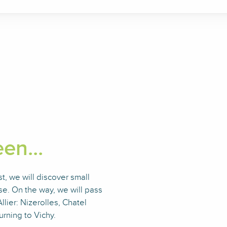
en...
, we will discover small
e. On the way, we will pass
llier: Nizerolles, Chatel
rning to Vichy.