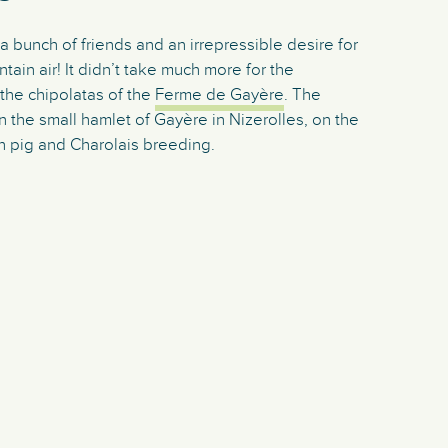
 bunch of friends and an irrepressible desire for
ntain air! It didn’t take much more for the
the chipolatas of the
Ferme de Gayère
. The
 the small hamlet of Gayère in Nizerolles, on the
in pig and Charolais breeding.