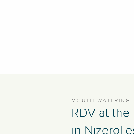
MOUTH WATERING
RDV at the
in Nizerolle