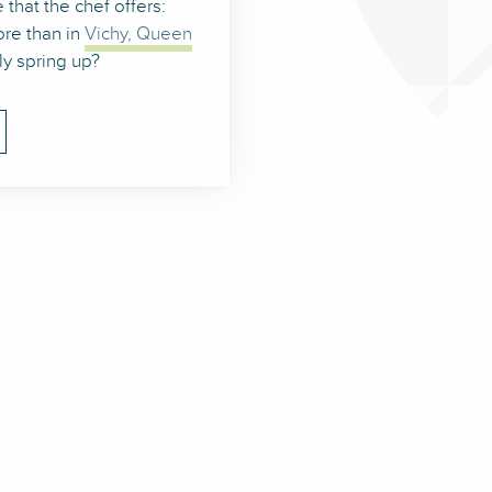
 that the chef offers:
re than in
Vichy, Queen
ely spring up?