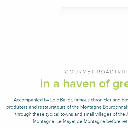
GOURMET ROADTRIP
In a haven of gre
Accompanied by Loic Ballet, famous chronicler and host
producers and restaurateurs of the Montagne Bourbonnais
through these typical towns and small villages of the A
Montagne, Le Mayet de Montagne before retu