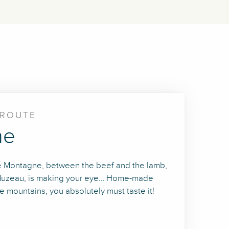
CROUTE
ne
 de Montagne, between the beef and the lamb,
of Muzeau, is making your eye… Home-made
 mountains, you absolutely must taste it!