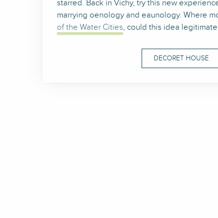
starred. Back in Vichy, try this new experience
marrying oenology and eaunology. Where mo
of the Water Cities
, could this idea legitimat
DECORET HOUSE