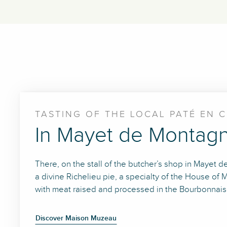
TASTING OF THE LOCAL PATÉ EN 
In Mayet de Montag
There, on the stall of the butcher’s shop in Mayet
a divine Richelieu pie, a specialty of the House 
with meat raised and processed in the Bourbonnaise
Discover Maison Muzeau