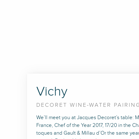
Vichy
DECORET WINE-WATER PAIRIN
We’ll meet you at Jacques Decoret’s table: Me
France, Chef of the Year 2017, 17/20 in the 
toques and Gault & Millau d’Or the same year