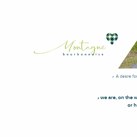
Home
Discover
A desire fo
Here we are, on the 
or h