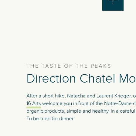
THE TASTE OF THE PEAKS
Direction Chatel Mo
After a short hike, Natacha and Laurent Krieger, 
16 Arts
welcome you in front of the Notre-Dame ch
organic products, simple and healthy, in a carefu
To be tried for dinner!