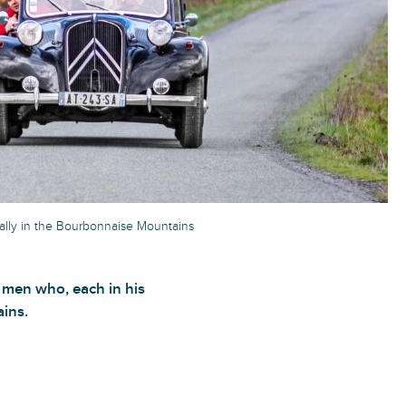
ally in the Bourbonnaise Mountains
 men who, each in his
ains.