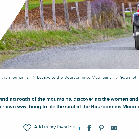
r the mountains
Escape to the Bourbonnaise Mountains
Gourmet r
winding roads of the mountains, discovering the women and
er own way, bring to life the soul of the Bourbonnais Mount
Ajouter aux favoris